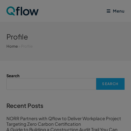
Menu
Profile
Home
»
Profile
Search
SEARCH
Recent Posts
NORR Partners with Qflow to Deliver Workplace Project
Targeting Zero Carbon Certification
A Guide to Building a Construction Audit Trail You Can