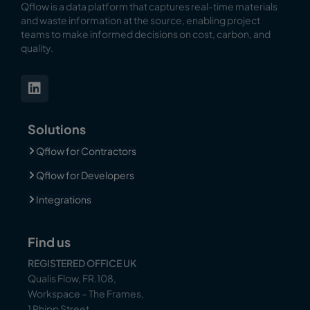
Qflow is a data platform that captures real-time materials
and waste information at the source, enabling
project
teams to make informed decisions on cost, carbon, and
quality.
Solutions
Qflow for Contractors
Qflow for Developers
Integrations
Find us
REGISTERED OFFICE UK
Qualis Flow, FR.108,
Workspace – The Frames,
1 Phipp Street,