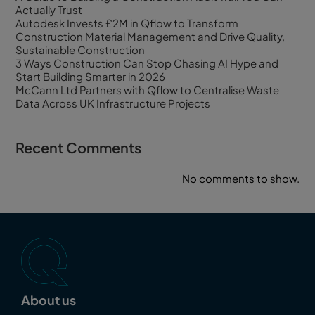
Actually Trust
Autodesk Invests £2M in Qflow to Transform
Construction Material Management and Drive Quality,
Sustainable Construction
3 Ways Construction Can Stop Chasing AI Hype and
Start Building Smarter in 2026
McCann Ltd Partners with Qflow to Centralise Waste
Data Across UK Infrastructure Projects
Recent Comments
No comments to show.
About us