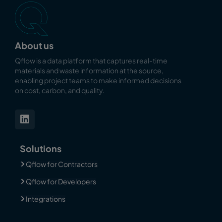
About us
Qflow is a data platform that captures real-time
materials and waste information at the source,
enabling
project teams to make informed decisions
on cost, carbon, and quality.
Solutions
Qflow for Contractors
Qflow for Developers
Integrations