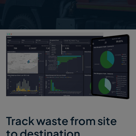
Track waste from site
to destination