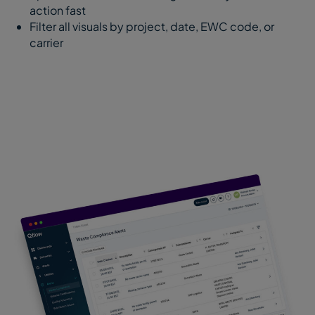
action fast
Filter all visuals by project, date, EWC code, or
carrier