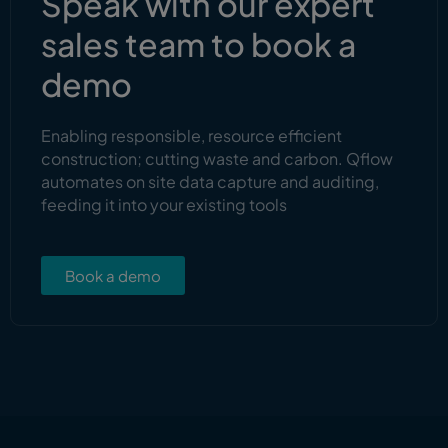
Speak with our expert
sales team to book a
demo
Enabling responsible, resource efficient
construction; cutting waste and carbon. Qflow
automates on site data capture and auditing,
feeding it into your existing tools
Book a demo