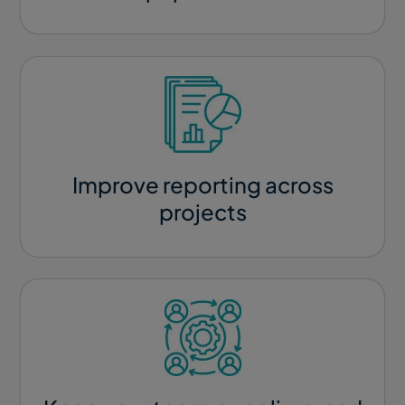
Improve reporting across
projects​