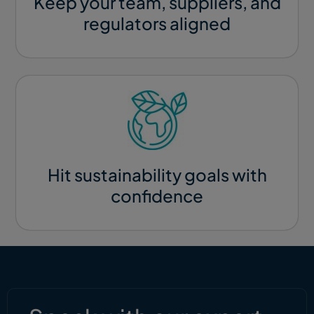
Keep your team, suppliers, and
regulators aligned​
Hit sustainability goals with
confidence​