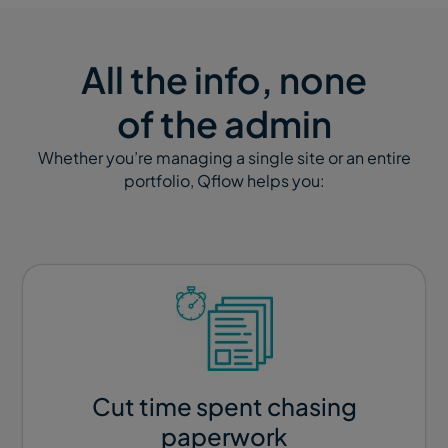
All the info, none
of the admin
Whether you’re managing a single site or an entire
portfolio, Qflow helps you:
Cut time spent chasing
paperwork​