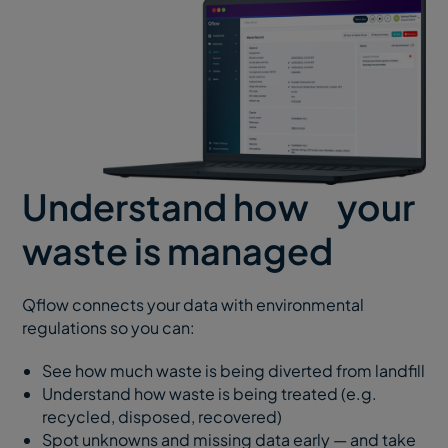
Understand how your
waste is managed
Qflow connects your data with environmental
regulations so you can:
See how much waste is being diverted from landfill
Understand how waste is being treated (e.g.
recycled, disposed, recovered)
Spot unknowns and missing data early — and take