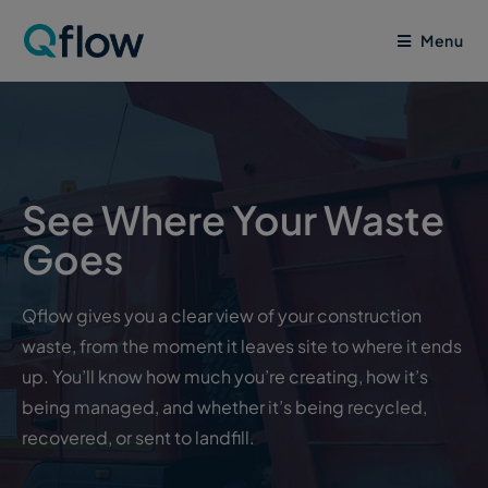
Menu
See Where Your Waste
Goes
Qflow gives you a clear view of your construction
waste, from the moment it leaves site to where it ends
up. You’ll know how much you’re creating, how it’s
being managed, and whether it’s being recycled,
recovered, or sent to landfill.