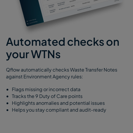
Automated checks on
your WTNs
Qflow automatically checks Waste Transfer Notes
against Environment Agency rules:
Flags missing or incorrect data
Tracks the 9 Duty of Care points
Highlights anomalies and potential issues
Helps you stay compliant and audit-ready