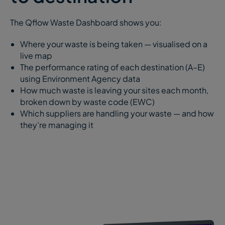
The Qflow Waste Dashboard shows you:
Where your waste is being taken — visualised on a
live map
The performance rating of each destination (A–E)
using Environment Agency data
How much waste is leaving your sites each month,
broken down by waste code (EWC)
Which suppliers are handling your waste — and how
they’re managing it