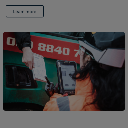
Learn more