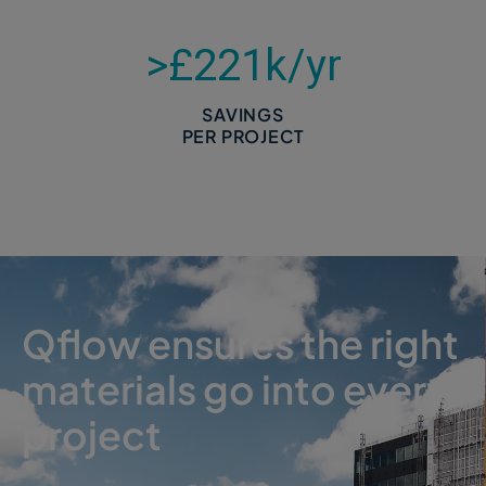
>£
221
k/yr
SAVINGS
PER PROJECT
Qflow ensures the right
materials go into every
project