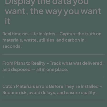
Display the data you
want, the way you want
it
Real time on-site insights – Capture the truth on
materials, waste, utilities, and carbon in
seconds.
From Plans to Reality – Track what was delivered,
and disposed — all in one place.
Catch Materials Errors Before They're Installed –
Reduce risk, avoid delays, and ensure quality .