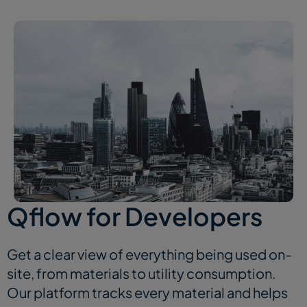
Qflow for Developers
Get a clear view of everything being used on-
site, from materials to utility consumption.
Our platform tracks every material and helps