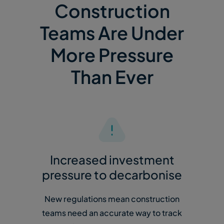
Construction
Teams Are Under
More Pressure
Than Ever
Increased investment
pressure to decarbonise
New regulations mean construction
teams need an accurate way to track