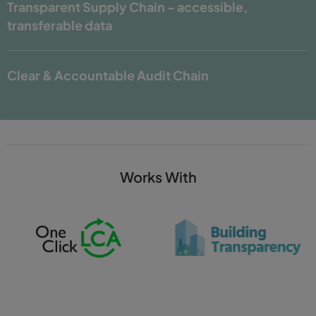
Transparent Supply Chain -
accessible,
transferable data
Clear & Accountable Audit Chain
Works With