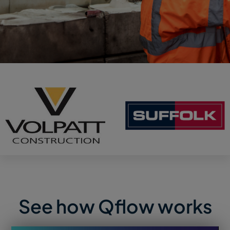
See how Qflow works