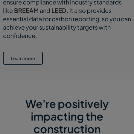
ensure compliance with industry standards
like
BREEAM
and
LEED.
It also provides
essential data for carbon reporting, so you can
achieve your sustainability targets with
confidence.
Learn more
We're positively
impacting the
construction