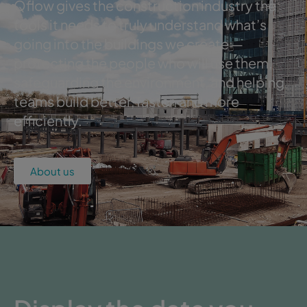
Qflow gives the construction industry the
tools it needs to truly understand what’s
going into the buildings we create —
protecting the people who will use them,
safeguarding the environment, and helping
teams build better, faster, and more
efficiently.
About us