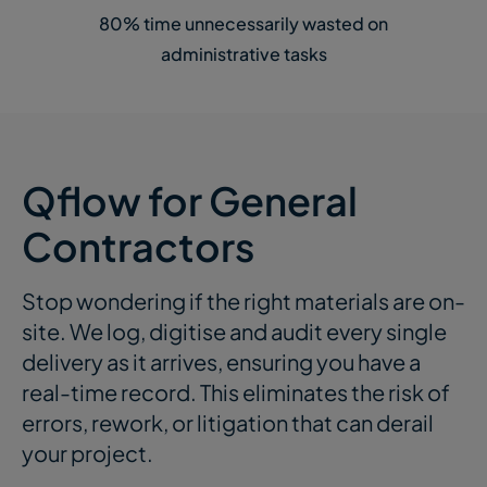
80% time unnecessarily wasted on
administrative tasks
Qflow for General
Contractors
Stop wondering if the right materials are on-
site. We log, digitise and audit every single
delivery as it arrives, ensuring you have a
real-time record. This
eliminates
the risk of
errors, rework, or litigation that can derail
your project.