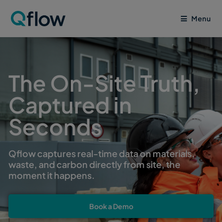
Menu
The On-Site Truth,
Captured in
Seconds
Qflow captures real-time data on materials,
waste, and carbon directly from site, the
moment it happens.
Book a Demo