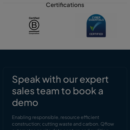
Certifications
Speak with our expert
sales team to book a
demo
Enabling responsible, resource efficient
construction; cutting waste and carbon. Qflow