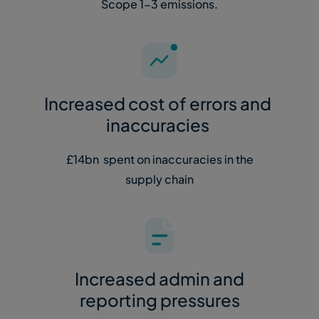
Scope 1-3 emissions.
Increased cost of errors and
inaccuracies
£14bn spent on inaccuracies in the
supply chain
Increased admin and
reporting pressures