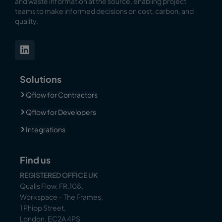
and waste information at the source, enabling
project
teams to make informed decisions on cost, carbon, and
quality.
Solutions
Qflow for Contractors
Qflow for Developers
Integrations
Find us
REGISTERED OFFICE UK
Qualis Flow, FR.108,
Workspace – The Frames,
1 Phipp Street,
London, EC2A 4PS