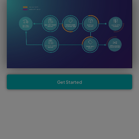
Get Started