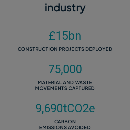
industry
£
15
bn
CONSTRUCTION PROJECTS DEPLOYED
75,000
MATERIAL AND WASTE
MOVEMENTS CAPTURED
9,690
tCO2e
CARBON
EMISSIONS AVOIDED