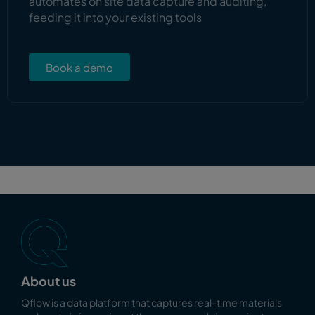
automates on site data capture and auditing,
feeding it into your existing tools
Book a demo
About us
Qflow is a data platform that captures real-time materials