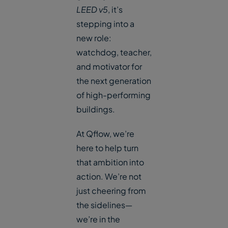
LEED v5
, it’s
stepping into a
new role:
watchdog, teacher,
and motivator for
the next generation
of high-performing
buildings.
At Qflow, we’re
here to help turn
that ambition into
action. We’re not
just cheering from
the sidelines—
we’re in the