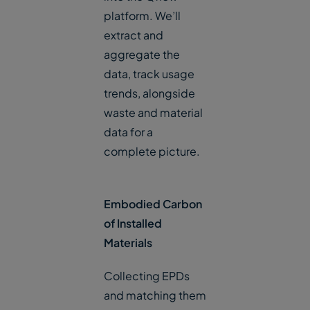
platform. We’ll
extract and
aggregate the
data, track usage
trends, alongside
waste and material
data for a
complete picture.
Embodied Carbon
of Installed
Materials
Collecting EPDs
and matching them