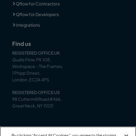
Qflow for Contractors
Qflow for Developers
Integrations
Find us
REGISTERED OFFICE UK
Qualis Flow, FR.108,
Workspace – The Frames,
1 Phipp Street,
London, EC2A 4PS
REGISTERED OFFICE US
98 Cuttermill Road #466,
Great Neck, NY 11021
Support
By clicking “Accept All Cookies”, you agree to the storing