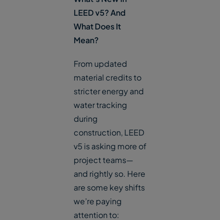
LEED v5? And
What Does It
Mean?
From updated
material credits to
stricter energy and
water tracking
during
construction, LEED
v5 is asking more of
project teams—
and rightly so. Here
are some key shifts
we’re paying
attention to: