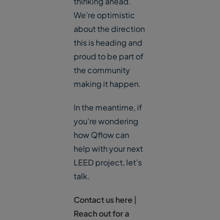
thinking ahead.
We’re optimistic
about the direction
this is heading and
proud to be part of
the community
making it happen.
In the meantime, if
you’re wondering
how Qflow can
help with your next
LEED project, let’s
talk.
Contact us here
|
Reach out for a