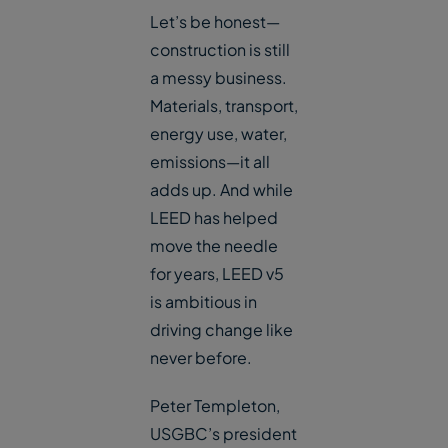
Let’s be honest—
construction is still
a messy business.
Materials, transport,
energy use, water,
emissions—it all
adds up. And while
LEED has helped
move the needle
for years, LEED v5
is ambitious in
driving change like
never before.
Peter Templeton,
USGBC’s president