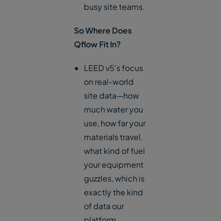
busy site teams.
So Where Does
Qflow Fit In?
LEED v5’s focus
on real-world
site data—how
much water you
use, how far your
materials travel,
what kind of fuel
your equipment
guzzles, which is
exactly the kind
of data our
platform