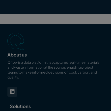
About us
Qflow is a data platform that captures real-time materials
and waste information at the source, enabling
project
teams to make informed decisions on cost, carbon, and
quality.
Solutions