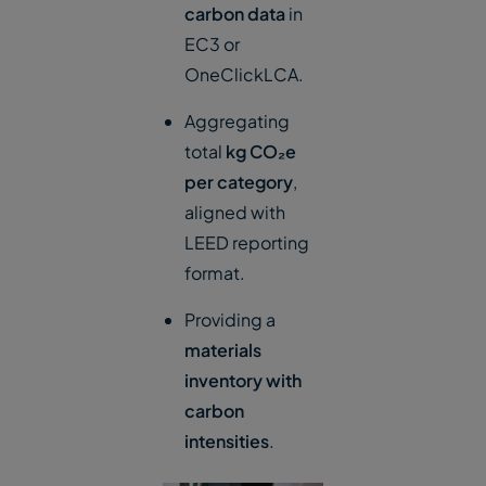
carbon data
in
EC3 or
OneClickLCA.
Aggregating
total
kg CO₂e
per category
,
aligned with
LEED reporting
format.
Providing a
materials
inventory with
carbon
intensities
.