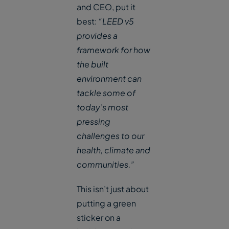
and CEO, put it
best:
“LEED v5
provides a
framework for how
the built
environment can
tackle some of
today’s most
pressing
challenges to our
health, climate and
communities.”
This isn’t just about
putting a green
sticker on a