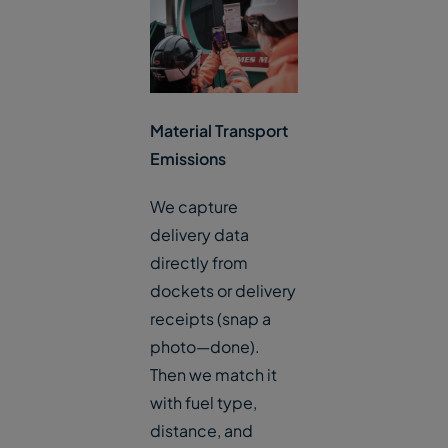
Material Transport
Emissions
We capture
delivery data
directly from
dockets or delivery
receipts (snap a
photo—done).
Then we match it
with fuel type,
distance, and