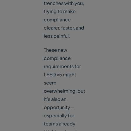
trenches with you,
trying to make
compliance
clearer, faster, and
less painful.
These new
compliance
requirements for
LEED v5 might
seem
overwhelming, but
it’s also an
opportunity—
especially for
teams already