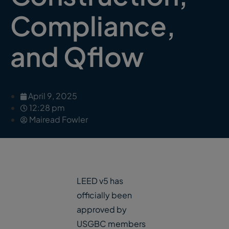
Compliance,
and Qflow
April 9, 2025
12:28 pm
Mairead Fowler
LEED v5 has
officially been
approved by
USGBC members