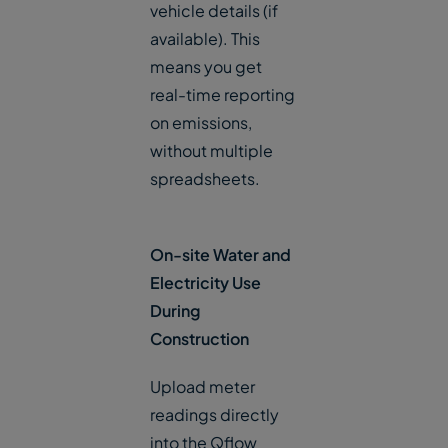
vehicle details (if
available). This
means you get
real-time reporting
on emissions,
without multiple
spreadsheets.
On-site Water and
Electricity Use
During
Construction
Upload meter
readings directly
into the Qflow