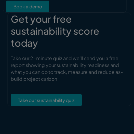
Book a demo
Get your free
sustainability score
today
Take our 2-minute quiz and we’ll send you a free
report showing your sustainability readiness and
what you can do to track, measure and reduce as-
build project carbon
Take our sustainability quiz