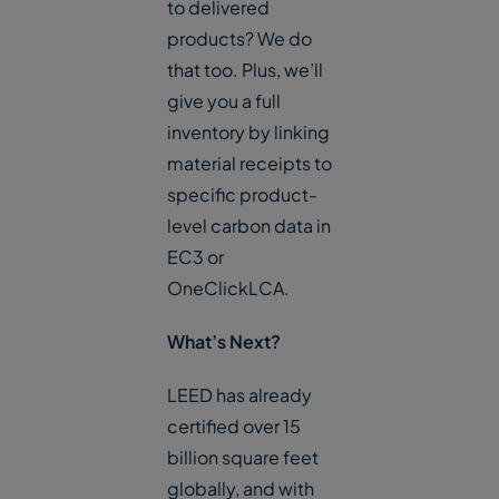
to delivered
products? We do
that too. Plus, we’ll
give you a full
inventory by linking
material receipts to
specific product-
level carbon data in
EC3 or
OneClickLCA.
What’s Next?
LEED has already
certified over 15
billion square feet
globally, and with