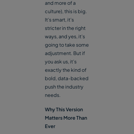
and more of a
culture), this is big.
It’s smart, it’s
stricter in the right
ways, and yes, it’s
going to take some
adjustment. But if
you ask us, it’s
exactly the kind of
bold, data-backed
push the industry
needs.
Why This Version
Matters More Than
Ever