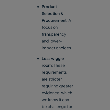
Product
Selection &
Procurement
: A
focus on
transparency
and lower-
impact choices.
Less wiggle
room
: These
requirements
are stricter,
requiring greater
evidence, which
we know it can
be challenge for