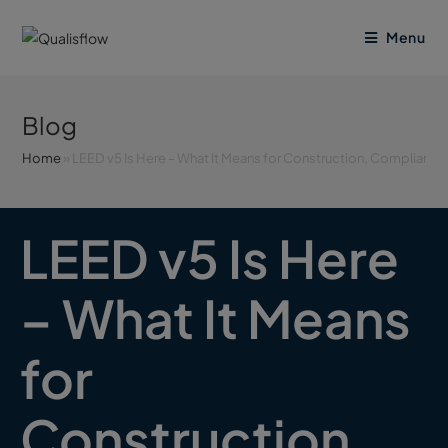
Menu
Blog
Home
»
LEED v5 Is Here – What It Means for Construction, Complianc
LEED v5 Is Here
– What It Means
for
Construction,