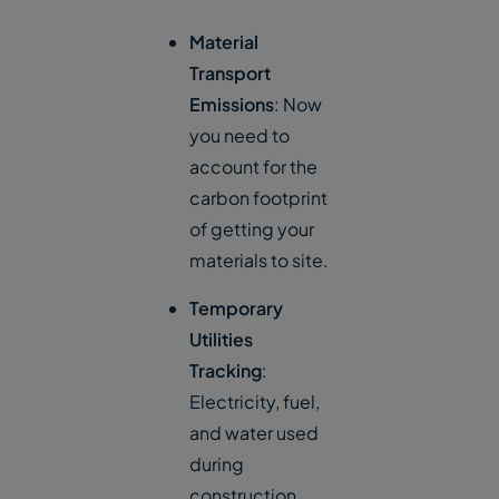
Material
Transport
Emissions
: Now
you need to
account for the
carbon footprint
of getting your
materials to site.
Temporary
Utilities
Tracking
:
Electricity, fuel,
and water used
during
construction