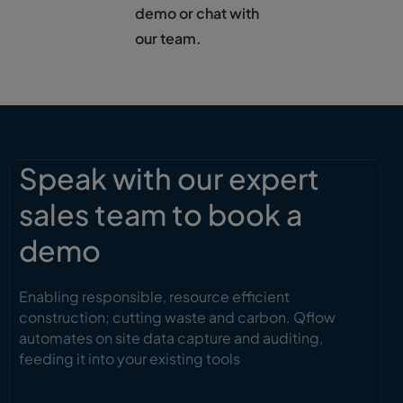
demo or chat with
our team.
Speak with our expert
sales team to book a
demo
Enabling responsible, resource efficient
construction; cutting waste and carbon. Qflow
automates on site data capture and auditing,
feeding it into your existing tools