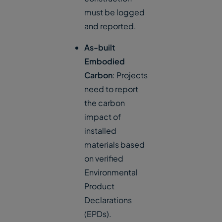
must be logged
and reported.
As-built
Embodied
Carbon
: Projects
need to report
the carbon
impact of
installed
materials based
on verified
Environmental
Product
Declarations
(EPDs).