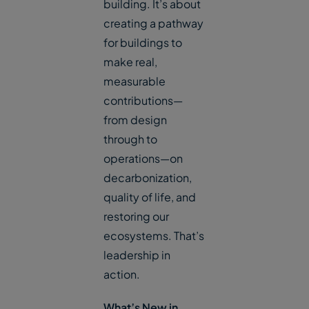
building. It’s about
creating a pathway
for buildings to
make real,
measurable
contributions—
from design
through to
operations—on
decarbonization,
quality of life, and
restoring our
ecosystems. That’s
leadership in
action.
What’s New in