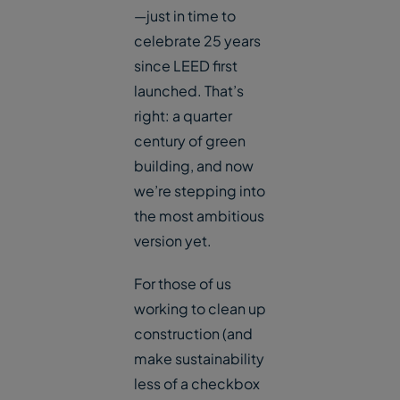
—just in time to
celebrate 25 years
since LEED first
launched. That’s
right: a quarter
century of green
building, and now
we’re stepping into
the most ambitious
version yet.
For those of us
working to clean up
construction (and
make sustainability
less of a checkbox