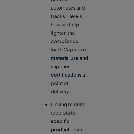
automates and
tracks. Here’s
how we help
lighten the
compliance
load:
Capture of
material use and
supplier
certifications
at
point of
delivery.
Linking material
receipts to
specific
product-level