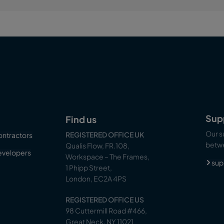
Sup
Find us
Our s
REGISTERED OFFICE UK
ontractors
betwe
Qualis Flow, FR.108,
evelopers
Workspace – The Frames,
sup
1 Phipp Street,
London, EC2A 4PS
REGISTERED OFFICE US
98 Cuttermill Road #466,
Great Neck, NY 11021