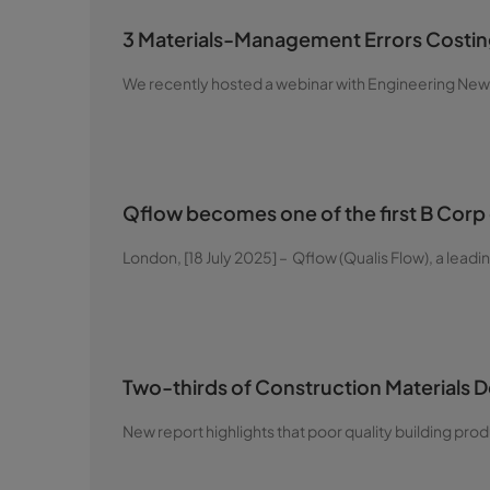
3 Materials-Management Errors Costing
We recently hosted a webinar with Engineering News
Qflow becomes one of the first B Corp 
London, [18 July 2025] – Qflow (Qualis Flow), a leadin
Two-thirds of Construction Materials 
New report highlights that poor quality building pr