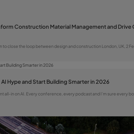
sform Construction Material Management and Drive Q
n to close the loop between design and construction London, UK, 2 F
AI Hype and Start Building Smarter in 2026
went all-in on AI. Every conference, every podcast and I’m sure ever