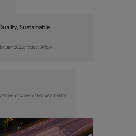
uality, Sustainable
ebruary 2026: Today, Qflow
y boardroom conversation seemed to