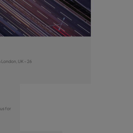
a London, UK – 26
us for