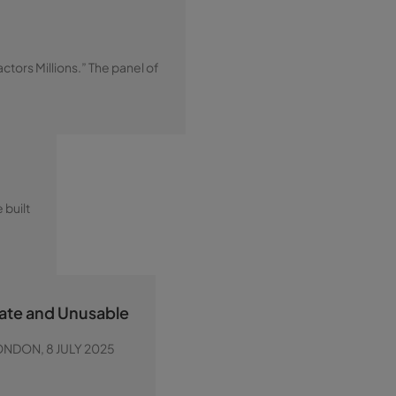
tors Millions.” The panel of
 built
rate and Unusable
 LONDON, 8 JULY 2025