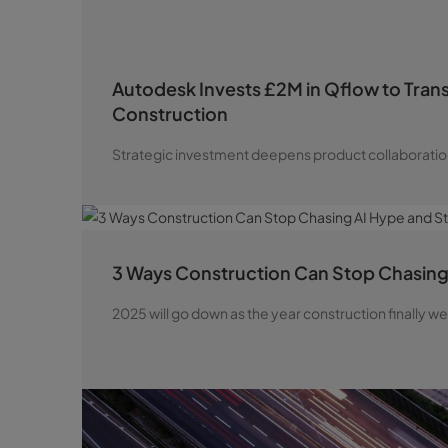
Autodesk Invests £2M in Qflow to Tran
Construction
Strategic investment deepens product collaboratio
3 Ways Construction Can Stop Chasing 
2025 will go down as the year construction finally 