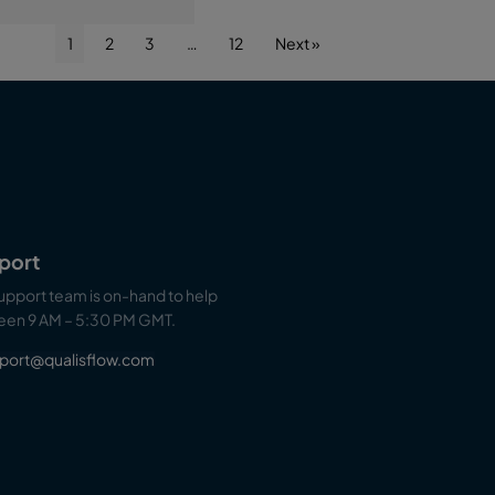
1
2
3
…
12
Next »
port
upport team is on-hand to help
en 9 AM – 5:30 PM GMT.
port@qualisflow.com