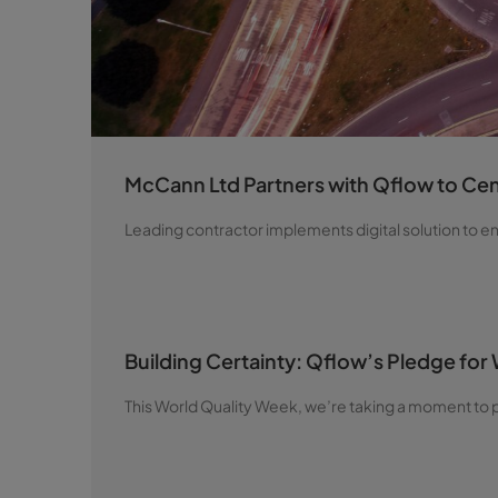
McCann Ltd Partners with Qflow to Cent
Leading contractor implements digital solution to 
Building Certainty: Qflow’s Pledge for
This World Quality Week, we’re taking a moment to p