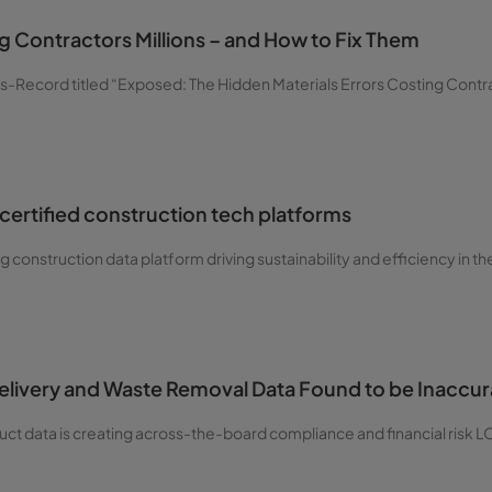
 Contractors Millions – and How to Fix Them
-Record titled “Exposed: The Hidden Materials Errors Costing Contrac
certified construction tech platforms
g construction data platform driving sustainability and efficiency in the
Delivery and Waste Removal Data Found to be Inaccu
oduct data is creating across-the-board compliance and financial risk