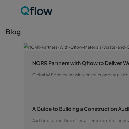
Blog
NORR Partners with Qflow to Deliver Wo
Global A&E firm teams with construction data platfo
A Guide to Building a Construction Audit
Audit trails are still too often assembled retrospecti