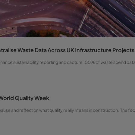
ralise Waste Data Across UK Infrastructure Projects
enhance sustainability reporting and capture 100% of waste spend dat
 World Quality Week
ause and reflect on what quality really means in construction. The foc