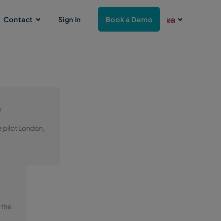
Contact
Sign in
Book a Demo
n
e pilot London,
 the