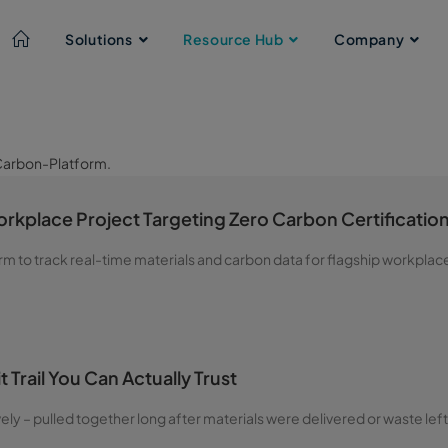
Solutions
Resource Hub
Company
rkplace Project Targeting Zero Carbon Certificatio
rm to track real-time materials and carbon data for flagship workplac
 Trail You Can Actually Trust
vely – pulled together long after materials were delivered or waste left