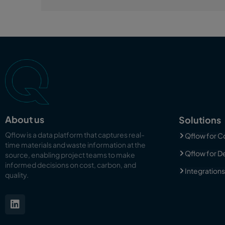
About us
Solutions
Qflow is a data platform that captures real-
Qflow for C
time materials and waste information at the
Qflow for D
source, enabling
project teams to make
informed decisions on cost, carbon, and
Integrations
quality.