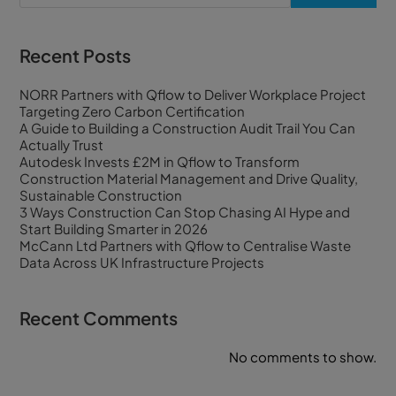
Recent Posts
NORR Partners with Qflow to Deliver Workplace Project
Targeting Zero Carbon Certification
A Guide to Building a Construction Audit Trail You Can
Actually Trust
Autodesk Invests £2M in Qflow to Transform
Construction Material Management and Drive Quality,
Sustainable Construction
3 Ways Construction Can Stop Chasing AI Hype and
Start Building Smarter in 2026
McCann Ltd Partners with Qflow to Centralise Waste
Data Across UK Infrastructure Projects
Recent Comments
No comments to show.