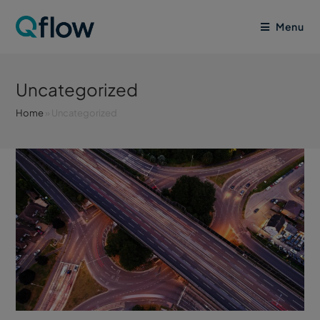
Menu
Uncategorized
Home
»
Uncategorized