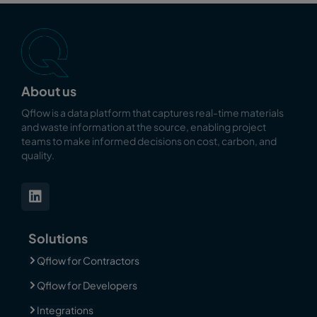
About us
Qflow is a data platform that captures real-time materials
and waste information at the source, enabling
project
teams to make informed decisions on cost, carbon, and
quality.
Solutions
Qflow for Contractors
Qflow for Developers
Integrations