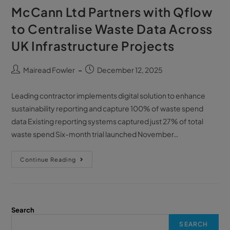
McCann Ltd Partners with Qflow
to Centralise Waste Data Across
UK Infrastructure Projects
Mairead Fowler
December 12, 2025
Leading contractor implements digital solution to enhance
sustainability reporting and capture 100% of waste spend
data Existing reporting systems captured just 27% of total
waste spend Six-month trial launched November…
Continue Reading
Search
SEARCH