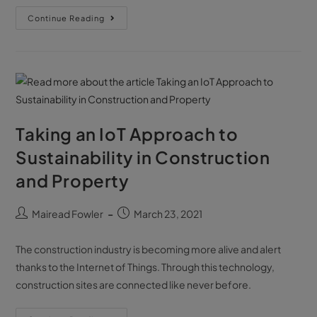
Continue Reading
Taking an IoT Approach to
Sustainability in Construction
and Property
Mairead Fowler
March 23, 2021
The construction industry is becoming more alive and alert
thanks to the Internet of Things. Through this technology,
construction sites are connected like never before.