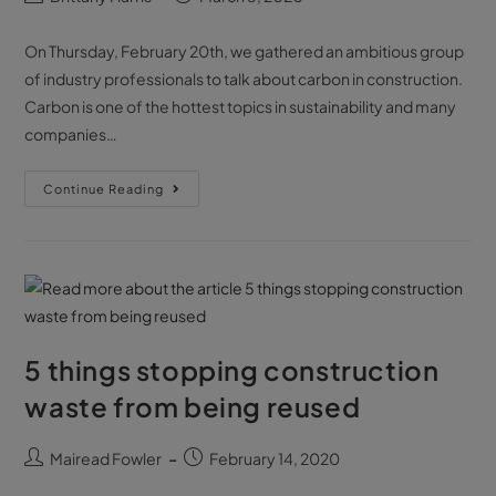
On Thursday, February 20th, we gathered an ambitious group
of industry professionals to talk about carbon in construction.
Carbon is one of the hottest topics in sustainability and many
companies…
Continue Reading
5 things stopping construction
waste from being reused
Mairead Fowler
February 14, 2020