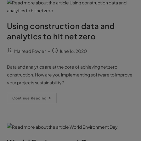
Using construction data and
analytics to hit net zero
Mairead Fowler
June 16, 2020
Data and analytics are at the core of achieving net zero
construction. How are you implementing software to improve
your projects sustainability?
Continue Reading