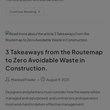
Continue Reading
3 Takeaways from the Routemap
to Zero Avoidable Waste in
Construction.
Mairead Fowler
August 9, 2021
Designers and planners must consider how the waste will be
managed and repurposed, and contractors and operators
must work hard to deliver effective management.