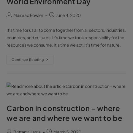
World Environment Day
Mairead Fowler
June 4, 2020
It’s time for us all to come together from all sectors, industries,
countries, and cultures. It’s time we took responsibility for the
resources we consume. It’s time we act. It’s time for nature.
Continue Reading
Carbon in construction – where
we are and where we want to be
Brittany Harris
March 5, 2020