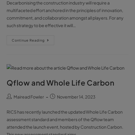
Decarbonising the construction industry will require a
multifaceted effort anchored in the principles of innovation,
commitment, and collaboration amongst all players. For any
such strategy to be effective it will…
Continue Reading
Qflow and Whole Life Carbon
Mairead Fowler
November 14, 2023
RICS has recently launched the updated Whole Life Carbon
assessment standard and members of the Qflow team
attended the launch event, hosted by Construction Carbon.
This new assessment standard aims…