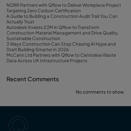
NORR Partners with Qflow to Deliver Workplace Project
Targeting Zero Carbon Certification
A Guide to Building a Construction Audit Trail You Can
Actually Trust
Autodesk Invests £2M in Qflow to Transform
Construction Material Management and Drive Quality,
Sustainable Construction
3 Ways Construction Can Stop Chasing AI Hype and
Start Building Smarter in 2026
McCann Ltd Partners with Qflow to Centralise Waste
Data Across UK Infrastructure Projects
Recent Comments
No comments to show.