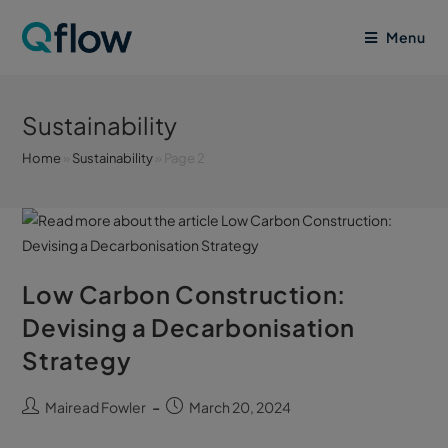
Menu
Sustainability
Home
»
Sustainability
»
Page 2
Low Carbon Construction:
Devising a Decarbonisation
Strategy
Mairead Fowler
March 20, 2024