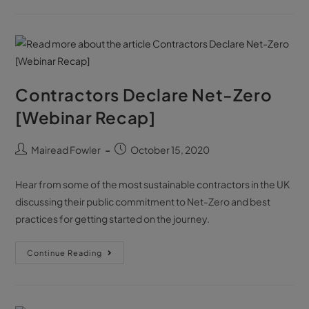
Contractors Declare Net-Zero
[Webinar Recap]
Mairead Fowler
October 15, 2020
Hear from some of the most sustainable contractors in the UK
discussing their public commitment to Net-Zero and best
practices for getting started on the journey.
Continue Reading