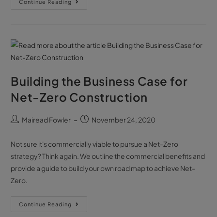
Continue Reading
Building the Business Case for
Net-Zero Construction
Mairead Fowler
November 24, 2020
Not sure it's commercially viable to pursue a Net-Zero
strategy? Think again. We outline the commercial benefits and
provide a guide to build your own road map to achieve Net-
Zero.
Continue Reading