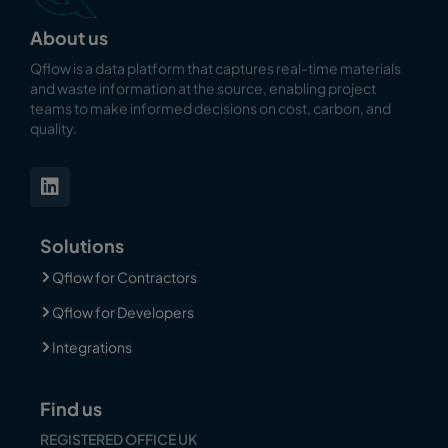
About us
Qflow is a data platform that captures real-time materials
and waste information at the source, enabling
project
teams to make informed decisions on cost, carbon, and
quality.
Solutions
Qflow for Contractors
Qflow for Developers
Integrations
Find us
REGISTERED OFFICE UK