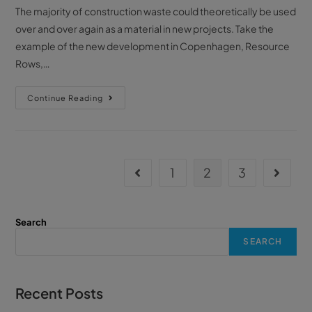
The majority of construction waste could theoretically be used
over and over again as a material in new projects. Take the
example of the new development in Copenhagen, Resource
Rows,…
Continue Reading
1
2
3
Search
SEARCH
Recent Posts