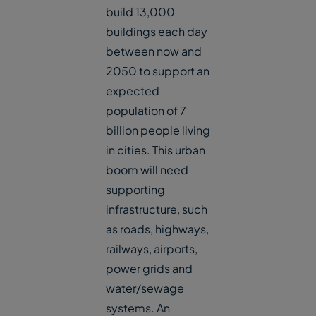
build 13,000
buildings each day
between now and
2050 to support an
expected
population of 7
billion people living
in cities. This urban
boom will need
supporting
infrastructure, such
as roads, highways,
railways, airports,
power grids and
water/sewage
systems. An