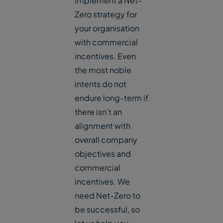
implement a Net-
Zero strategy for
your organisation
with commercial
incentives. Even
the most noble
intents do not
endure long-term if
there isn’t an
alignment with
overall company
objectives and
commercial
incentives. We
need Net-Zero to
be successful, so