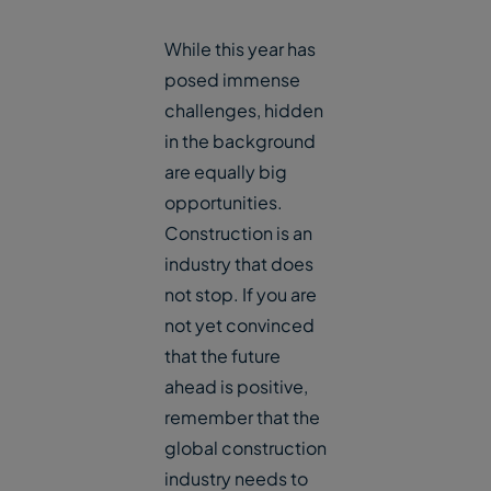
While this year has
posed immense
challenges, hidden
in the background
are equally big
opportunities.
Construction is an
industry that does
not stop. If you are
not yet convinced
that the future
ahead is positive,
remember that the
global construction
industry needs to