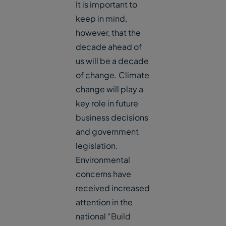
It is important to
keep in mind,
however, that the
decade ahead of
us will be a decade
of change. Climate
change will play a
key role in future
business decisions
and government
legislation.
Environmental
concerns have
received increased
attention in the
national
“Build