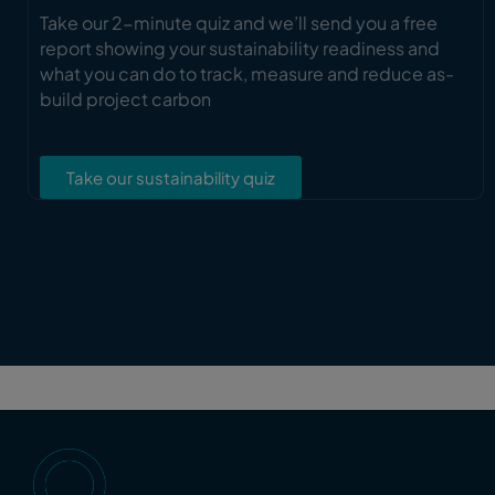
Take our 2-minute quiz and we’ll send you a free
report showing your sustainability readiness and
what you can do to track, measure and reduce as-
build project carbon
Take our sustainability quiz