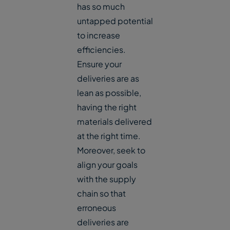
has so much
untapped potential
to increase
efficiencies.
Ensure your
deliveries are as
lean as possible,
having the right
materials delivered
at the right time.
Moreover, seek to
align your goals
with the supply
chain so that
erroneous
deliveries are