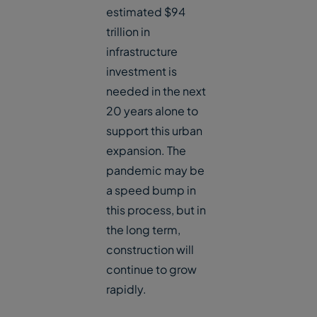
estimated $94
trillion in
infrastructure
investment is
needed in the next
20 years alone to
support this urban
expansion. The
pandemic may be
a speed bump in
this process, but in
the long term,
construction will
continue to grow
rapidly.