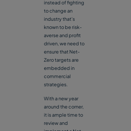
instead of fighting
to change an
industry that’s
known to be risk-
averse and profit
driven, we need to
ensure that Net-
Zero targets are
embedded in
commercial
strategies.
With a new year
around the corner,
it is ample time to
review and