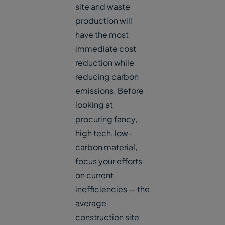
site and waste
production will
have the most
immediate cost
reduction while
reducing carbon
emissions. Before
looking at
procuring fancy,
high tech, low-
carbon material,
focus your efforts
on current
inefficiencies — the
average
construction site