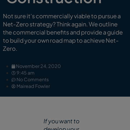
Not sure it's commercially viable to pursue a
Net-Zero strategy? Think again. We outline
the commercial benefits and provide a guide
to build your own road map to achieve Net-
Zero.
November 24, 2020
9:45 am
No Comments
Mairead Fowler
If you want to
develop your