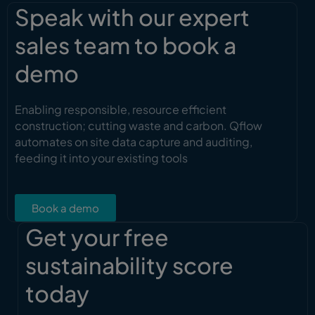
Speak with our expert
sales team to book a
demo
Enabling responsible, resource efficient
construction; cutting waste and carbon. Qflow
automates on site data capture and auditing,
feeding it into your existing tools
Book a demo
Get your free
sustainability score
today