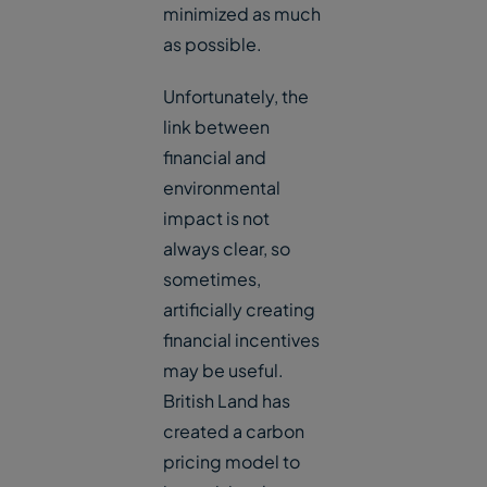
minimized as much
as possible.
Unfortunately, the
link between
financial and
environmental
impact is not
always clear, so
sometimes,
artificially creating
financial incentives
may be useful.
British Land has
created a carbon
pricing model to