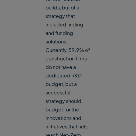
builds, but of a
strategy that
included finding
and funding
solutions.
Currently, 59.9% of
construction firms
do not have a
dedicated R&D
budget, but a
successful
strategy should
budget for the
innovations and
initiatives that help
reach Net-Zero