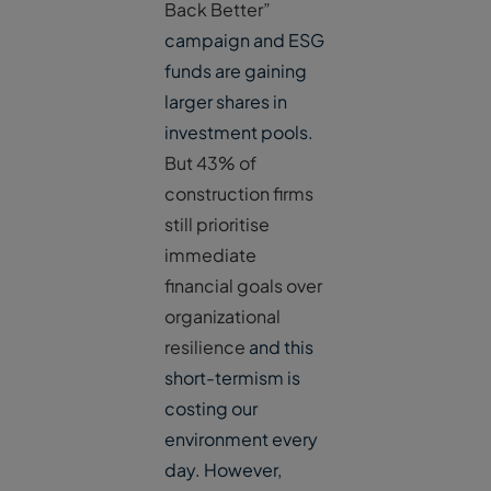
Back Better”
campaign and ESG
funds are gaining
larger shares in
investment pools.
But 43% of
construction firms
still prioritise
immediate
financial goals over
organizational
resilience
and this
short-termism is
costing our
environment every
day. However,