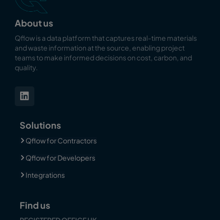
About us
Qflow is a data platform that captures real-time materials
and waste information at the source, enabling
project
teams to make informed decisions on cost, carbon, and
quality.
Solutions
Qflow for Contractors
Qflow for Developers
Integrations
Find us
REGISTERED OFFICE UK