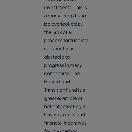
investments. This is
a crucial step to not
be overlooked as
the lack of a
process for funding
is currently an
obstacle to
progress in many
companies. The
British Land
Transition Fund is a
great example of
not only creating a
business case and
financial incentives
for low-carbon