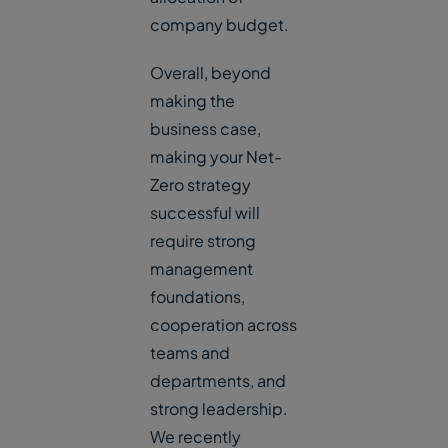
company budget.
Overall, beyond
making the
business case,
making your Net-
Zero strategy
successful will
require strong
management
foundations,
cooperation across
teams and
departments, and
strong leadership.
We recently