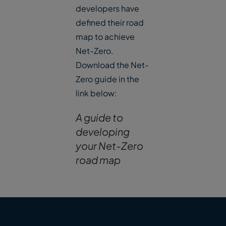
developers have
defined their road
map to achieve
Net-Zero.
Download the Net-
Zero guide in the
link below:
A guide to
developing
your Net-Zero
road map