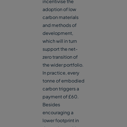
incentivise the
adoption of low
carbon materials
and methods of
development,
which will in turn
support the net-
zero transition of
the wider portfolio.
In practice, every
tonne of embodied
carbon triggers a
payment of £60.
Besides
encouraging a
lower footprint in