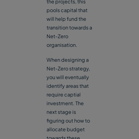
the projects, this
pools capital that
will help fund the
transition towards a
Net-Zero
organisation.
When designing a
Net-Zero strategy,
you will eventually
identify areas that
require captial
investment. The
next stage is
figuring out how to
allocate budget
towards these