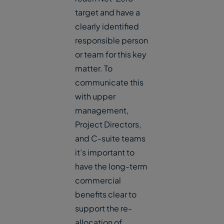
target and have a
clearly identified
responsible person
or team for this key
matter. To
communicate this
with upper
management,
Project Directors,
and C-suite teams
it’s important to
have the long-term
commercial
benefits clear to
support the re-
allocation of