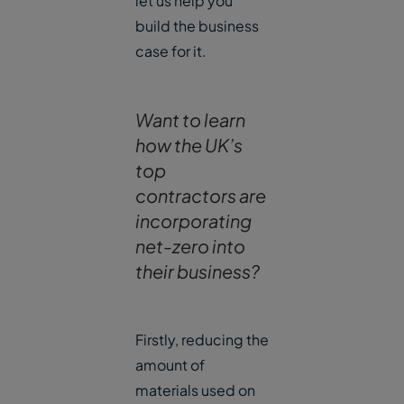
let us help you
build the business
case for it.
Want to learn
how the UK’s
top
contractors are
incorporating
net-zero into
their business?
Firstly, reducing the
amount of
materials used on