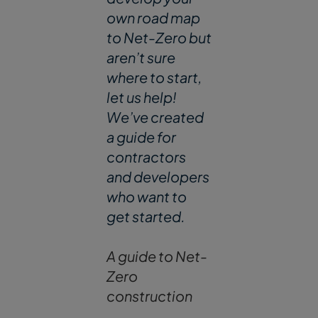
own road map
to Net-Zero but
aren’t sure
where to start,
let us help!
We’ve created
a guide for
contractors
and developers
who want to
get started.
A guide to Net-
Zero
construction