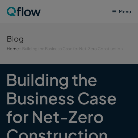
Menu
Blog
Home
»
Building the Business Case for Net-Zero Construction
Building the
Business Case
for Net-Zero
Construction