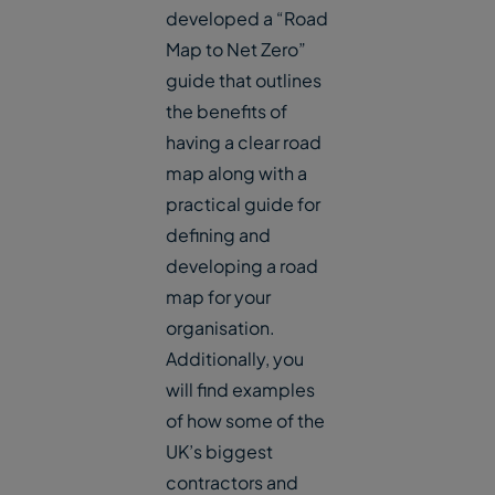
developed a “Road
Map to Net Zero”
guide that outlines
the benefits of
having a clear road
map along with a
practical guide for
defining and
developing a road
map for your
organisation.
Additionally, you
will find examples
of how some of the
UK’s biggest
contractors and