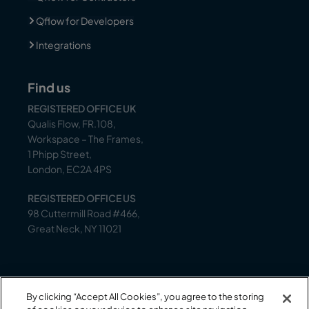
Qflow for Developers
Integrations
Find us
REGISTERED OFFICE UK
Qualis Flow, FR.108,
Workspace – The Frames,
1 Phipp Street,
London, EC2A 4PS
REGISTERED OFFICE US
98 Cuttermill Road #466,
Great Neck, NY 11021
Support
By clicking “Accept All Cookies”, you agree to the storing
Our support team is on-hand to help between 9 AM –