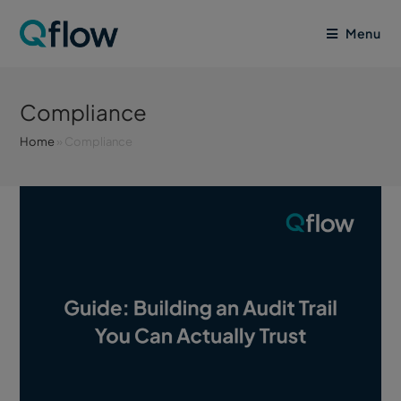
Menu
Compliance
Home
»
Compliance