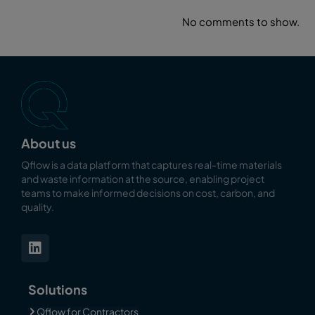
No comments to show.
About us
Qflow is a data platform that captures real-time materials
and waste information at the source, enabling
project
teams to make informed decisions on cost, carbon, and
quality.
Solutions
Qflow for Contractors