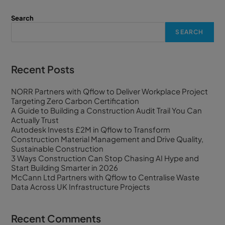
Search
SEARCH
Recent Posts
NORR Partners with Qflow to Deliver Workplace Project
Targeting Zero Carbon Certification
A Guide to Building a Construction Audit Trail You Can
Actually Trust
Autodesk Invests £2M in Qflow to Transform
Construction Material Management and Drive Quality,
Sustainable Construction
3 Ways Construction Can Stop Chasing AI Hype and
Start Building Smarter in 2026
McCann Ltd Partners with Qflow to Centralise Waste
Data Across UK Infrastructure Projects
Recent Comments