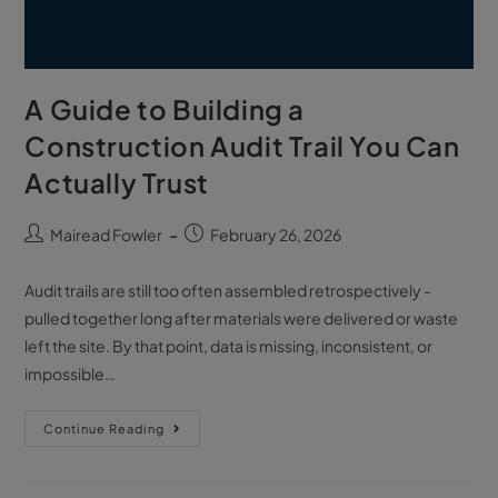
A Guide to Building a
Construction Audit Trail You Can
Actually Trust
Mairead Fowler
February 26, 2026
Audit trails are still too often assembled retrospectively -
pulled together long after materials were delivered or waste
left the site. By that point, data is missing, inconsistent, or
impossible…
Continue Reading