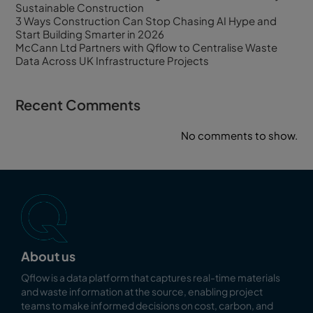
Sustainable Construction
3 Ways Construction Can Stop Chasing AI Hype and
Start Building Smarter in 2026
McCann Ltd Partners with Qflow to Centralise Waste
Data Across UK Infrastructure Projects
Recent Comments
No comments to show.
About us
Qflow is a data platform that captures real-time materials
and waste information at the source, enabling
project
teams to make informed decisions on cost, carbon, and