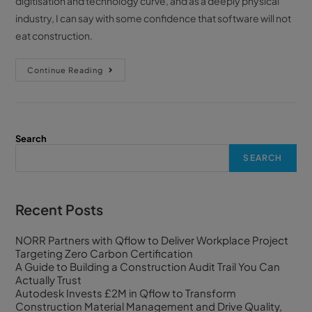
digitisation and technology curve, and as a deeply physical
industry, I can say with some confidence that software will not
eat construction.
Continue Reading
Search
SEARCH
Recent Posts
NORR Partners with Qflow to Deliver Workplace Project
Targeting Zero Carbon Certification
A Guide to Building a Construction Audit Trail You Can
Actually Trust
Autodesk Invests £2M in Qflow to Transform
Construction Material Management and Drive Quality,