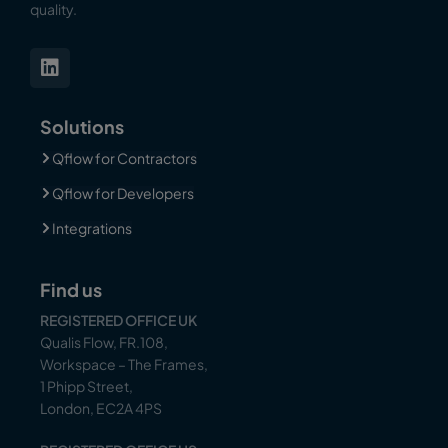
quality.
Solutions
Qflow for Contractors
Qflow for Developers
Integrations
Find us
REGISTERED OFFICE UK
Qualis Flow, FR.108,
Workspace – The Frames,
1 Phipp Street,
London, EC2A 4PS