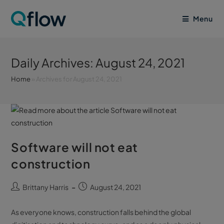
Menu
Daily Archives: August 24, 2021
Home
»
Archives for August 24, 2021
Software will not eat
construction
Brittany Harris
August 24, 2021
As everyone knows, construction falls behind the global