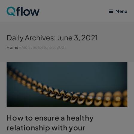
Menu
Daily Archives: June 3, 2021
Home
»
Archives for June 3, 2021
How to ensure a healthy
relationship with your