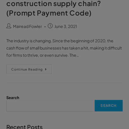
construction supply chain?
(Prompt Payment Code)
Mairead Fowler
June 3, 2021
The industry is changing. Since the beginning of 2020, the
cash flow of small businesses has taken a hit, making it difficult
for firms to thrive, or even survive. The…
Continue Reading
Search
SEARCH
Recent Posts