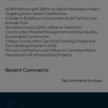
NORR Partners with Qflow to Deliver Workplace Project
Targeting Zero Carbon Certification
A Guide to Building a Construction Audit Trail You Can
Actually Trust
Autodesk Invests £2M in Qflow to Transform
Construction Material Management and Drive Quality,
Sustainable Construction
3 Ways Construction Can Stop Chasing AI Hype and
Start Building Smarter in 2026
McCann Ltd Partners with Qflow to Centralise Waste
Data Across UK Infrastructure Projects
Recent Comments
No comments to show.