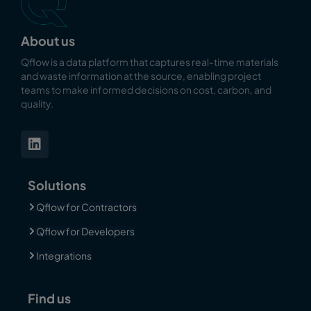
About us
Qflow is a data platform that captures real-time materials
and waste information at the source, enabling
project
teams to make informed decisions on cost, carbon, and
quality.
Solutions
Qflow for Contractors
Qflow for Developers
Integrations
Find us