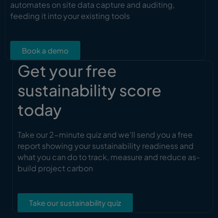
automates on site data capture and auditing,
feeding it into your existing tools
Book a demo
Get your free
sustainability score
today
Take our 2-minute quiz and we’ll send you a free
report showing your sustainability readiness and
what you can do to track, measure and reduce as-
build project carbon
Take our sustainability quiz