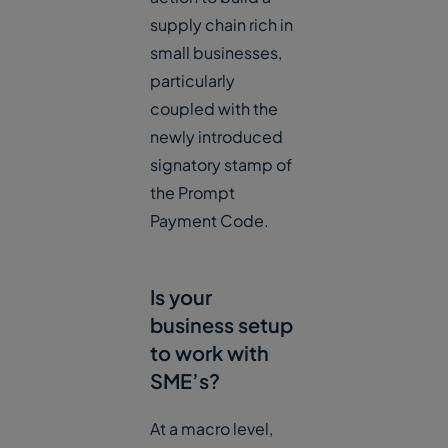
supply chain rich in
small businesses,
particularly
coupled with the
newly introduced
signatory stamp of
the Prompt
Payment Code.
Is your
business setup
to work with
SME’s?
At a macro level,