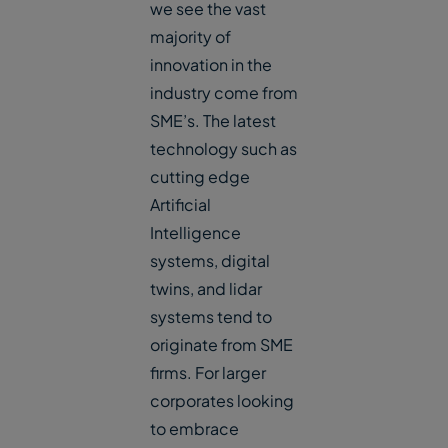
we see the vast
majority of
innovation in the
industry come from
SME’s. The latest
technology such as
cutting edge
Artificial
Intelligence
systems, digital
twins, and lidar
systems tend to
originate from SME
firms. For larger
corporates looking
to embrace