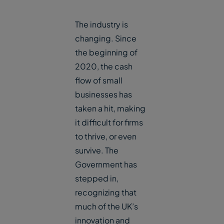
The industry is
changing. Since
the beginning of
2020, the cash
flow of small
businesses has
taken a hit, making
it difficult for firms
to thrive, or even
survive. The
Government has
stepped in,
recognizing that
much of the UK’s
innovation and