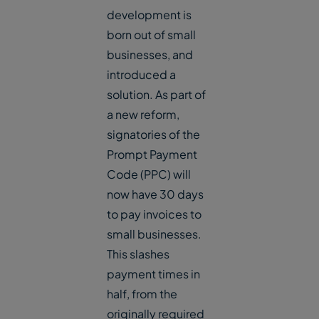
development is
born out of small
businesses, and
introduced a
solution. As part of
a new reform,
signatories of the
Prompt Payment
Code (PPC) will
now have 30 days
to pay invoices to
small businesses.
This slashes
payment times in
half, from the
originally required