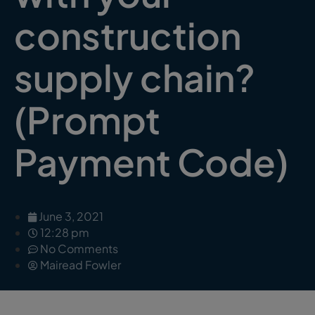
construction
supply chain?
(Prompt
Payment Code)
June 3, 2021
12:28 pm
No Comments
Mairead Fowler