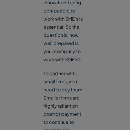
innovation, being
compatible to
work with SME’s is
essential. So the
question is, how
well prepared is
your company to
work with SME’s?
To partner with
small firms, you
need to pay them.
Smaller firms are
highly reliant on
prompt payment
to continue to