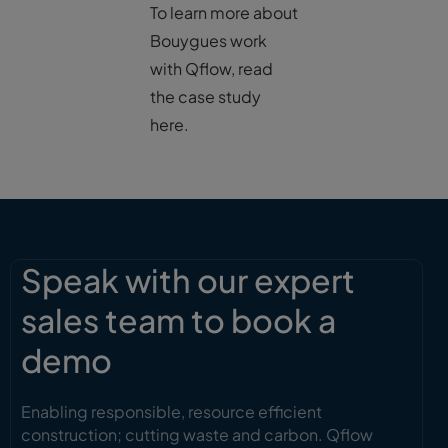
To learn more about
Bouygues work
with Qflow, read
the case study
here.
Speak with our expert
sales team to book a
demo
Enabling responsible, resource efficient
construction; cutting waste and carbon. Qflow