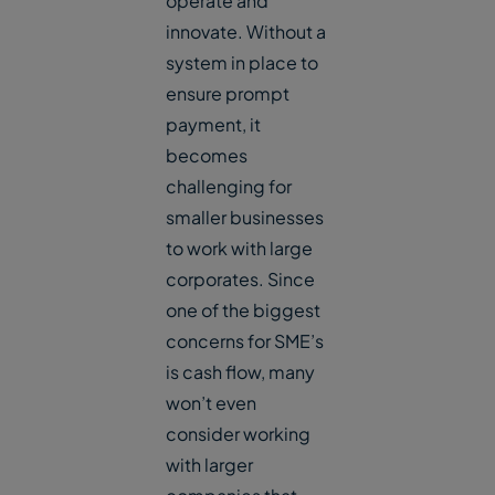
operate and
innovate. Without a
system in place to
ensure prompt
payment, it
becomes
challenging for
smaller businesses
to work with large
corporates. Since
one of the biggest
concerns for SME’s
is cash flow, many
won’t even
consider working
with larger