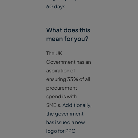
60 days.
What does this
mean for you?
The UK
Government has an
aspiration of
ensuring 33% of all
procurement
spend is with
SME’s
. Additionally,
the government
has issued a new
logo for PPC