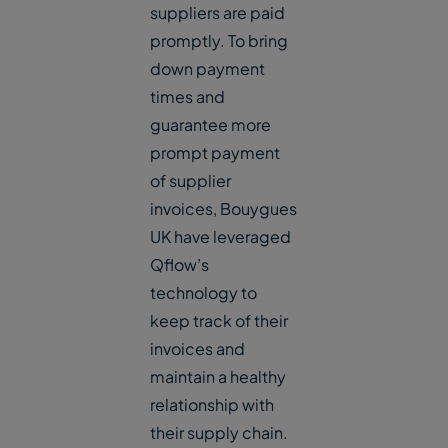
suppliers are paid
promptly. To bring
down payment
times and
guarantee more
prompt payment
of supplier
invoices, Bouygues
UK have leveraged
Qflow’s
technology to
keep track of their
invoices and
maintain a healthy
relationship with
their supply chain.