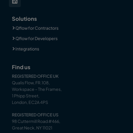
Solutions
Qflow for Contractors
Qflow for Developers
Integrations
Find us
REGISTERED OFFICE UK
Qualis Flow, FR.108,
Workspace – The Frames,
1 Phipp Street,
London, EC2A 4PS
REGISTERED OFFICE US
98 Cuttermill Road #466,
Great Neck, NY 11021