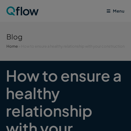
Menu
Blog
Home
»
How to ensure a healthy relationship with your construction 
How to ensure a
healthy
relationship
with your