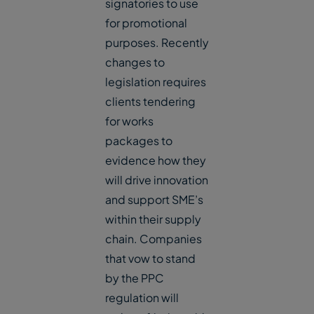
signatories to use
for promotional
purposes. Recently
changes to
legislation requires
clients tendering
for works
packages to
evidence how they
will drive innovation
and support SME’s
within their supply
chain. Companies
that vow to stand
by the PPC
regulation will