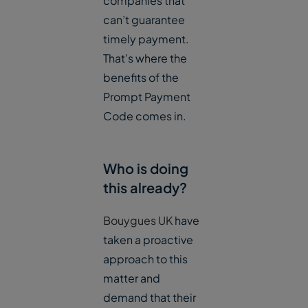
companies that
can’t guarantee
timely payment.
That’s where the
benefits of the
Prompt Payment
Code comes in.
Who is doing
this already?
Bouygues UK
have
taken a proactive
approach to this
matter and
demand that their