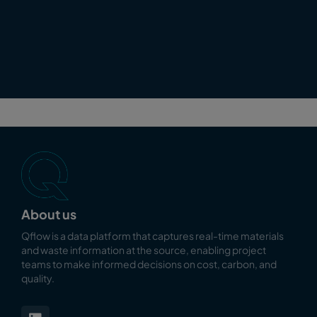
About us
Qflow is a data platform that captures real-time materials
and waste information at the source, enabling
project
teams to make informed decisions on cost, carbon, and
quality.