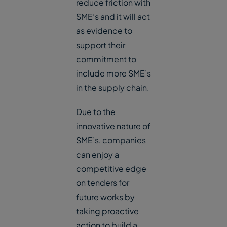
reduce friction with
SME’s and it will act
as evidence to
support their
commitment to
include more SME’s
in the supply chain.
Due to the
innovative nature of
SME’s, companies
can enjoy a
competitive edge
on tenders for
future works by
taking proactive
action to build a