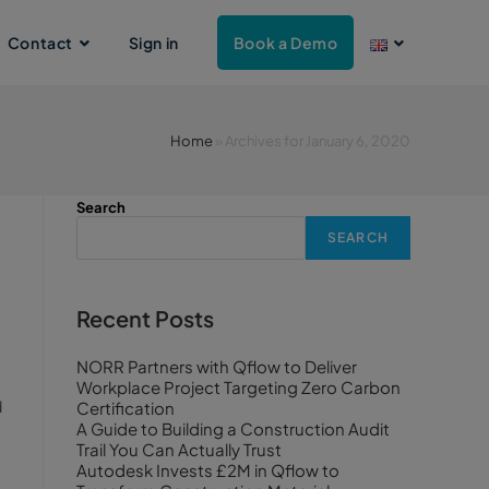
Contact
Sign in
Book a Demo
Home
»
Archives for January 6, 2020
Search
SEARCH
Recent Posts
NORR Partners with Qflow to Deliver
Workplace Project Targeting Zero Carbon
d
Certification
A Guide to Building a Construction Audit
Trail You Can Actually Trust
Autodesk Invests £2M in Qflow to