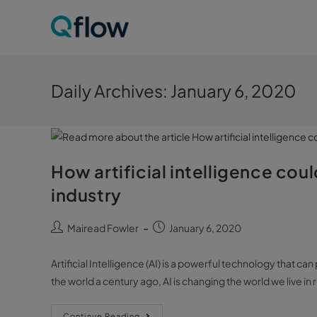
Daily Archives: January 6, 2020
How artificial intelligence cou
industry
Mairead Fowler
January 6, 2020
Artificial Intelligence (AI) is a powerful technology that c
the world a century ago, AI is changing the world we live in 
Continue Reading