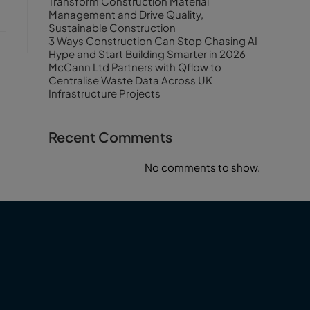
Transform Construction Material
Management and Drive Quality,
Sustainable Construction
3 Ways Construction Can Stop Chasing AI
Hype and Start Building Smarter in 2026
McCann Ltd Partners with Qflow to
Centralise Waste Data Across UK
Infrastructure Projects
Recent Comments
No comments to show.