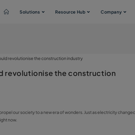
Solutions
Resource Hub
Company
ld revolutionise the construction
an propel our society to a new era of wonders. Just as electricity change
right now.