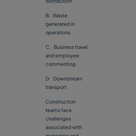
distribution
B. Waste
generated in
operations
C. Business travel
and employee
commenting
D. Downstream
transport
Construction
teams face
challenges
associated with
managing and