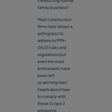
conducting normal
family business?
Most construction
firms have shown a
willingness to
adhere to PPN-
06/21 rules and
regulations but
even the most
enthusiastic have
been left
scratching their
heads about how
to comply with
these Scope 3
emissions