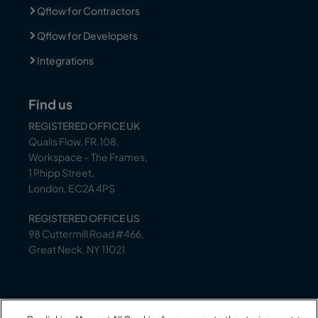
Qflow for Contractors
Qflow for Developers
Integrations
Find us
REGISTERED OFFICE UK
Qualis Flow, FR.108,
Workspace – The Frames,
1 Phipp Street,
London, EC2A 4PS
REGISTERED OFFICE US
98 Cuttermill Road #466,
Great Neck, NY 11021
Support