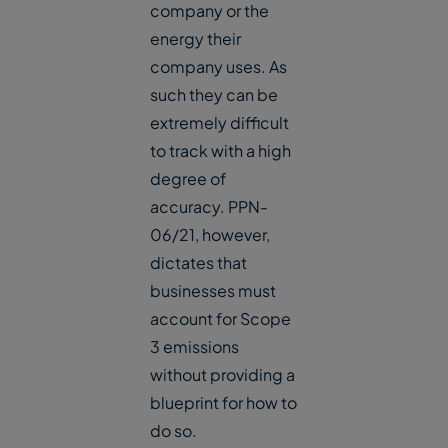
company or the
energy their
company uses. As
such they can be
extremely difficult
to track with a high
degree of
accuracy. PPN-
06/21, however,
dictates that
businesses must
account for Scope
3 emissions
without providing a
blueprint for how to
do so.