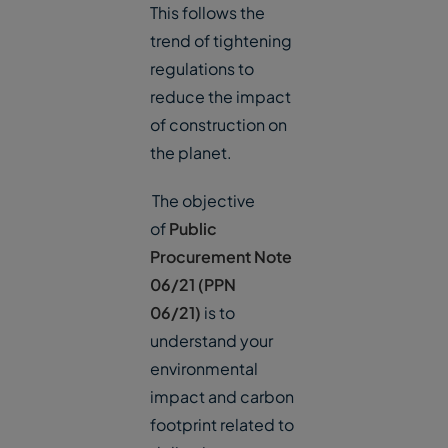
This follows the
trend of tightening
regulations to
reduce the impact
of construction on
the planet.
The objective
of
Public
Procurement Note
06/21 (PPN
06/21)
is to
understand your
environmental
impact and carbon
footprint related to