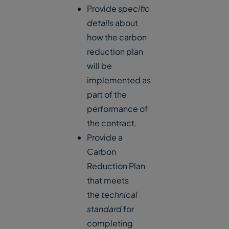
Provide
specific
details
about
how the carbon
reduction plan
will be
implemented as
part of the
performance of
the contract.
Provide a
Carbon
Reduction Plan
that meets
the
technical
standard
for
completing