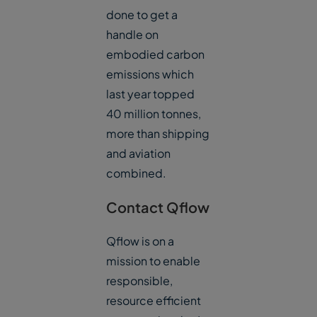
done to get a
handle on
embodied carbon
emissions which
last year topped
40 million tonnes,
more than shipping
and aviation
combined.
Contact Qflow
Qflow is on a
mission to enable
responsible,
resource efficient