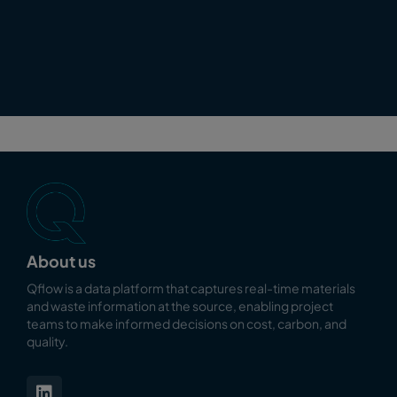
About us
Qflow is a data platform that captures real-time materials
and waste information at the source, enabling
project
teams to make informed decisions on cost, carbon, and
quality.