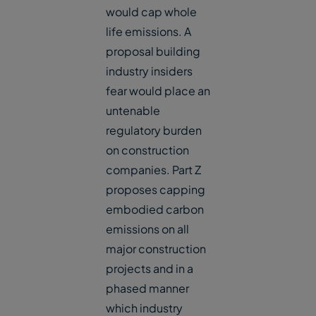
would cap whole
life emissions. A
proposal building
industry insiders
fear would place an
untenable
regulatory burden
on construction
companies. Part Z
proposes capping
embodied carbon
emissions on all
major construction
projects and in a
phased manner
which industry