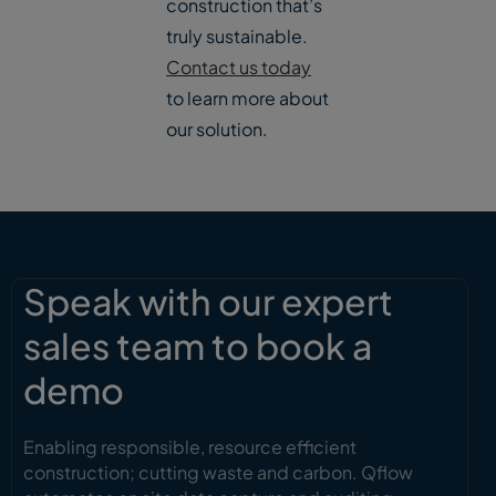
construction that’s
truly sustainable.
Contact us today
to learn more about
our solution.
Speak with our expert
sales team to book a
demo
Enabling responsible, resource efficient
construction; cutting waste and carbon. Qflow