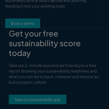
automates on site data capture and auditing,
feeding it into your existing tools
Book a demo
Get your free
sustainability score
today
Take our 2-minute quiz and we’ll send you a free
report showing your sustainability readiness and
what you can do to track, measure and reduce as-
build project carbon
Take our sustainability quiz