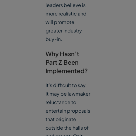
leaders believe is
more realistic and
will promote
greater industry
buy-in.
Why Hasn’t
Part Z Been
Implemented?
It’s difficult to say.
It may be lawmaker
reluctance to
entertain proposals
that originate
outside the halls of