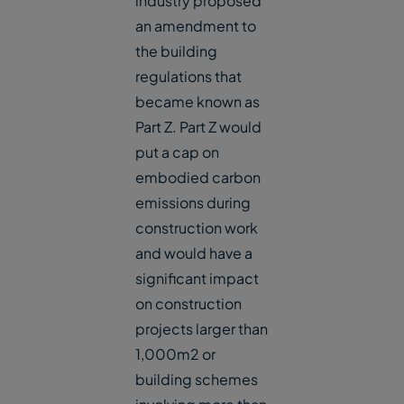
industry proposed
an amendment to
the building
regulations that
became known as
Part Z. Part Z would
put a cap on
embodied carbon
emissions during
construction work
and would have a
significant impact
on construction
projects larger than
1,000m2 or
building schemes