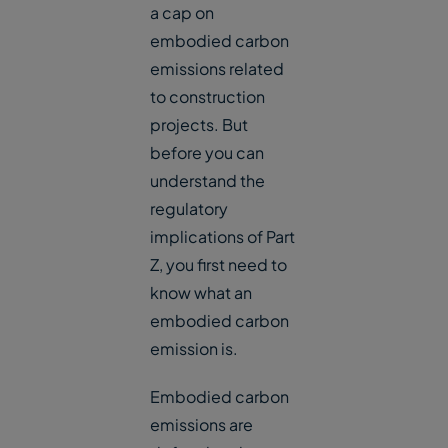
a cap on
embodied carbon
emissions related
to construction
projects. But
before you can
understand the
regulatory
implications of Part
Z, you first need to
know what an
embodied carbon
emission is.
Embodied carbon
emissions are