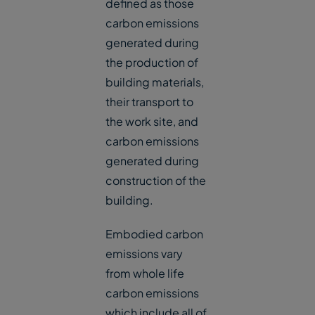
defined as those
carbon emissions
generated during
the production of
building materials,
their transport to
the work site, and
carbon emissions
generated during
construction of the
building.
Embodied carbon
emissions vary
from whole life
carbon emissions
which include all of