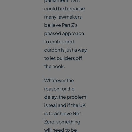
parliament. Or it
could be because
many lawmakers
believe Part Z’s
phased approach
to embodied
carbon is just a way
to let builders off
the hook.
Whatever the
reason for the
delay, the problem
is real and if the UK
is to achieve Net
Zero, something
will need to be