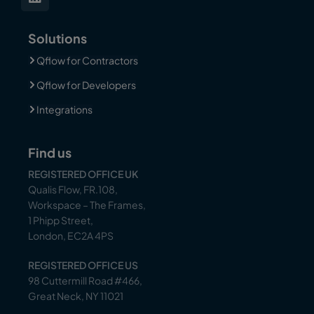
Solutions
Qflow for Contractors
Qflow for Developers
Integrations
Find us
REGISTERED OFFICE UK
Qualis Flow, FR.108,
Workspace – The Frames,
1 Phipp Street,
London, EC2A 4PS
REGISTERED OFFICE US
98 Cuttermill Road #466,
Great Neck, NY 11021