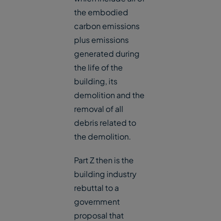
the embodied
carbon emissions
plus emissions
generated during
the life of the
building, its
demolition and the
removal of all
debris related to
the demolition.
Part Z then is the
building industry
rebuttal to a
government
proposal that