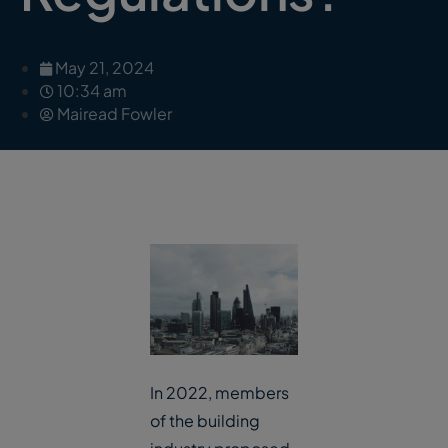
May 21, 2024
10:34 am
Mairead Fowler
In 2022, members
of the building