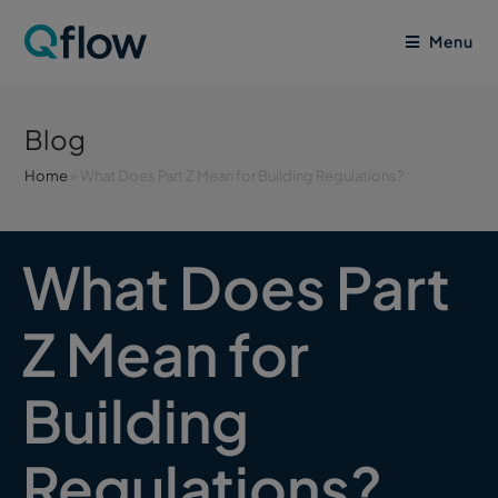
Menu
Blog
Home
»
What Does Part Z Mean for Building Regulations?
What Does Part
Z Mean for
Building
Regulations?