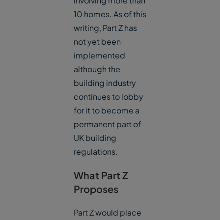
involving more than
10 homes. As of this
writing, Part Z has
not yet been
implemented
although the
building industry
continues to lobby
for it to become a
permanent part of
UK building
regulations.
What Part Z
Proposes
Part Z would place