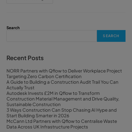
Search
SEARCH
Recent Posts
NORR Partners with Qflow to Deliver Workplace Project
Targeting Zero Carbon Certification
A Guide to Building a Construction Audit Trail You Can
Actually Trust
Autodesk Invests £2M in Qflow to Transform
Construction Material Management and Drive Quality,
Sustainable Construction
3 Ways Construction Can Stop Chasing AI Hype and
Start Building Smarter in 2026
McCann Ltd Partners with Qflow to Centralise Waste
Data Across UK Infrastructure Projects