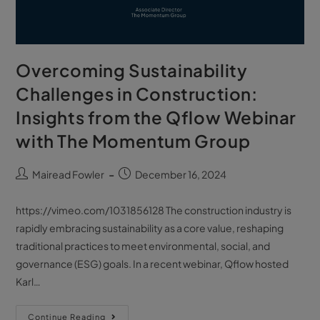
Overcoming Sustainability
Challenges in Construction:
Insights from the Qflow Webinar
with The Momentum Group
Mairead Fowler
December 16, 2024
https://vimeo.com/1031856128 The construction industry is
rapidly embracing sustainability as a core value, reshaping
traditional practices to meet environmental, social, and
governance (ESG) goals. In a recent webinar, Qflow hosted
Karl…
Continue Reading