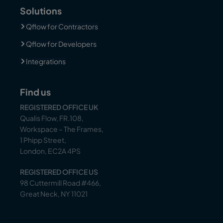
Solutions
Qflow for Contractors
Qflow for Developers
Integrations
Find us
REGISTERED OFFICE UK
Qualis Flow, FR.108,
Workspace – The Frames,
1 Phipp Street,
London, EC2A 4PS
REGISTERED OFFICE US
98 Cuttermill Road #466,
Great Neck, NY 11021