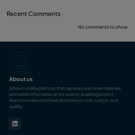
Recent Comments
No comments to show.
About us
Qflow is a data platform that captures real-time materials
and waste information at the source, enabling
project
teams to make informed decisions on cost, carbon, and
quality.