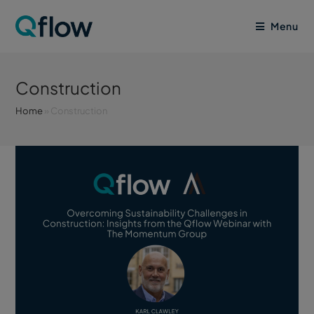
Menu
Construction
Home
»
Construction