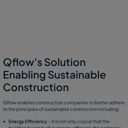
Qflow's Solution
Enabling Sustainable
Construction
Qflow enables construction companies to better adhere
to the principles of sustainable construction including:
Energy Efficiency
– It is not only crucial that the
building being built is energy efficient, the company