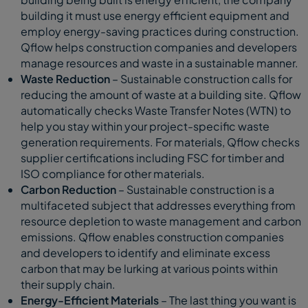
building it must use energy efficient equipment and
employ energy-saving practices during construction.
Qflow helps construction companies and developers
manage resources and waste in a sustainable manner.
Waste Reduction
– Sustainable construction calls for
reducing the amount of waste at a building site. Qflow
automatically checks Waste Transfer Notes (WTN) to
help you stay within your project-specific waste
generation requirements. For materials, Qflow checks
supplier certifications including FSC for timber and
ISO compliance for other materials.
Carbon Reduction
– Sustainable construction is a
multifaceted subject that addresses everything from
resource depletion to waste management and carbon
emissions. Qflow enables construction companies
and developers to identify and eliminate excess
carbon that may be lurking at various points within
their supply chain.
Energy-Efficient Materials
– The last thing you want is