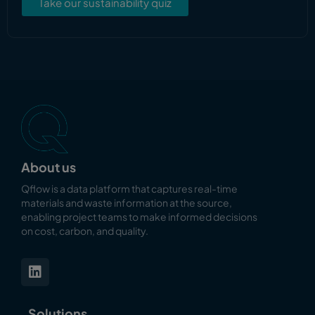
Take our sustainability quiz
About us
Qflow is a data platform that captures real-time
materials and waste information at the source,
enabling
project teams to make informed decisions
on cost, carbon, and quality.
Solutions