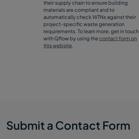
their supply chain to ensure building
materials are compliant and to
automatically check WTNs against their
project-specific waste generation
requirements. To learn more, get in touch
with Qflow by using the
contact form on
this website
.
Submit a Contact Form