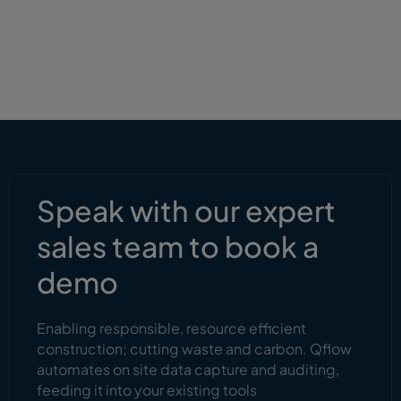
Speak with our expert
sales team to book a
demo
Enabling responsible, resource efficient
construction; cutting waste and carbon. Qflow
automates on site data capture and auditing,
feeding it into your existing tools