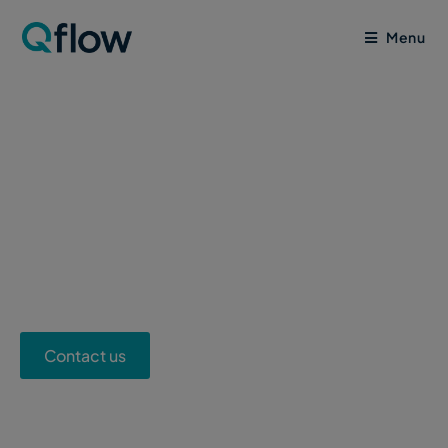
Menu
Sustainable
Construction Solution
Contact us