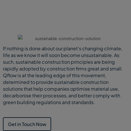
If nothing is done about our planet’s changing climate,
life as we know it will soon become unsustainable. As
such, sustainable construction principles are being
rapidly adopted by construction firms great and small.
Qflow is at the leading edge of this movement,
determined to provide sustainable construction
solutions that help companies optimise material use,
decarbonise their processes, and better comply with
green building regulations and standards.
Get in Touch Now