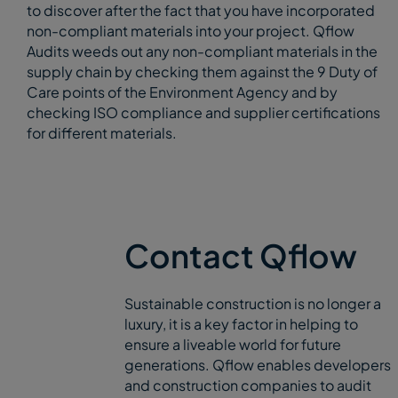
to discover after the fact that you have incorporated
non-compliant materials into your project. Qflow
Audits weeds out any non-compliant materials in the
supply chain by checking them against the 9 Duty of
Care points of the Environment Agency and by
checking ISO compliance and supplier certifications
for different materials.
Contact Qflow
Sustainable construction is no longer a
luxury, it is a key factor in helping to
ensure a liveable world for future
generations. Qflow enables developers
and construction companies to audit