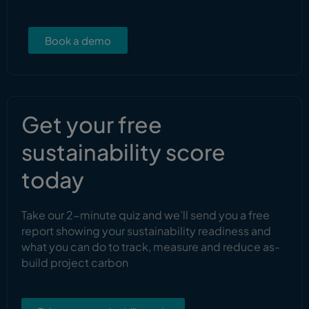
Book a demo
Get your free
sustainability score
today
Take our 2-minute quiz and we’ll send you a free
report showing your sustainability readiness and
what you can do to track, measure and reduce as-
build project carbon