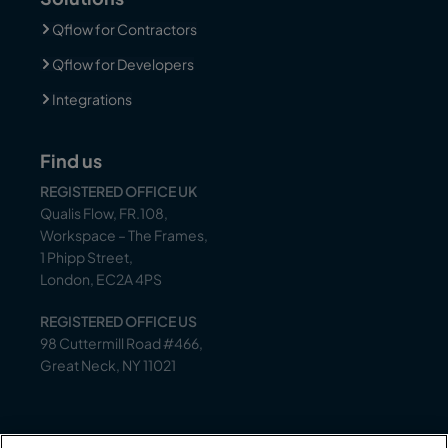
Qflow for Contractors
Qflow for Developers
Integrations
Find us
REGISTERED OFFICE UK
Qualis Flow, FR.108,
Workspace – The Frames,
1 Phipp Street,
London, EC2A 4PS
REGISTERED OFFICE US
98 Cuttermill Road #466,
Great Neck, NY 11021
Support