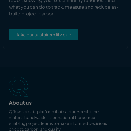
report showing your sustainability readiness and
what you can do to track, measure and reduce as-
build project carbon
Take our sustainability quiz
About us
Qflow is a data platform that captures real-time
materials and waste information at the source,
enabling
project teams to make informed decisions
on cost, carbon, and quality.