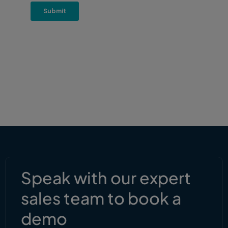
Speak with our expert
sales team to book a
demo