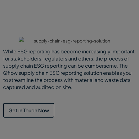
While ESG reporting has become increasingly important
for stakeholders, regulators and others, the process of
supply chain ESG reporting can be cumbersome. The
Qflow supply chain ESG reporting solution enables you
to streamline the process with material and waste data
captured and audited on site.
Get in Touch Now