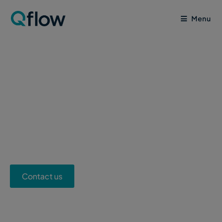
Menu
Supply Chain ESG
Reporting Solution
Contact us