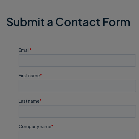
Submit a Contact Form