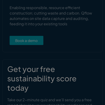
Enabling responsible, resource efficient
construction; cutting waste and carbon. Qflow
automates on site data capture and auditing,
feeding it into your existing tools
Book a demo
Get your free
sustainability score
today
Take our 2-minute quiz and we’ll send you a free