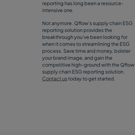
reporting has long been a resource-
intensive one.
Not anymore. Qflow’s supply chain ESG
reporting solution provides the
breakthrough you’ve been looking for
when it comes to streamlining the ESG
process. Save time and money, bolster
your brand image, and gain the
competitive high-ground with the Qflow
supply chain ESG reporting solution.
Contact us
today to get started.