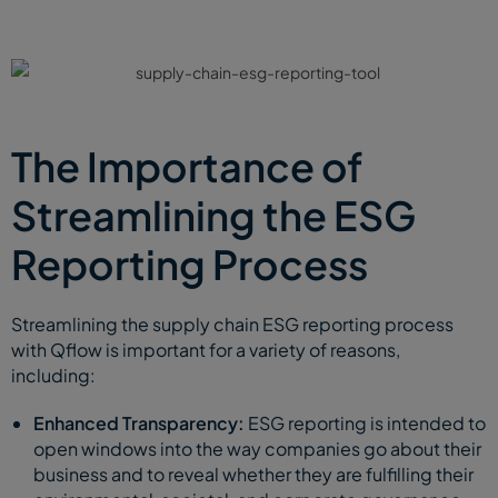
The Importance of
Streamlining the ESG
Reporting Process
Streamlining the supply chain ESG reporting process
with Qflow is important for a variety of reasons,
including:
Enhanced Transparency:
ESG reporting is intended to
open windows into the way companies go about their
business and to reveal whether they are fulfilling their