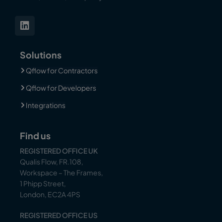
Solutions
Qflow for Contractors
Qflow for Developers
Integrations
Find us
REGISTERED OFFICE UK
Qualis Flow, FR.108,
Workspace – The Frames,
1 Phipp Street,
London, EC2A 4PS
REGISTERED OFFICE US