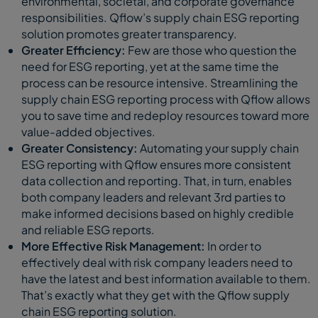
environmental, societal, and corporate governance
responsibilities. Qflow’s supply chain ESG reporting
solution promotes greater transparency.
Greater Efficiency:
Few are those who question the
need for ESG reporting, yet at the same time the
process can be resource intensive. Streamlining the
supply chain ESG reporting process with Qflow allows
you to save time and redeploy resources toward more
value-added objectives.
Greater Consistency:
Automating your supply chain
ESG reporting with Qflow ensures more consistent
data collection and reporting. That, in turn, enables
both company leaders and relevant 3rd parties to
make informed decisions based on highly credible
and reliable ESG reports.
More Effective Risk Management:
In order to
effectively deal with risk company leaders need to
have the latest and best information available to them.
That’s exactly what they get with the Qflow supply
chain ESG reporting solution.