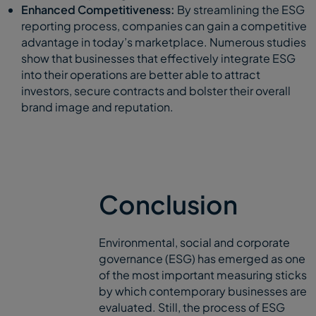
Enhanced Competitiveness:
By streamlining the ESG
reporting process, companies can gain a competitive
advantage in today’s marketplace. Numerous studies
show that businesses that effectively integrate ESG
into their operations are better able to attract
investors, secure contracts and bolster their overall
brand image and reputation.
Conclusion
Environmental, social and corporate
governance (ESG) has emerged as one
of the most important measuring sticks
by which contemporary businesses are
evaluated. Still, the process of ESG