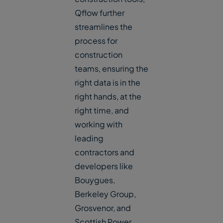
Qflow further
streamlines the
process for
construction
teams, ensuring the
right data is in the
right hands, at the
right time, and
working with
leading
contractors and
developers like
Bouygues,
Berkeley Group,
Grosvenor, and
Scottish Power.