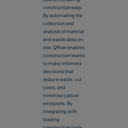
construction easy.
By automating the
collection and
analysis of material
and waste data on-
site, Qflow enables
construction teams
to make informed
decisions that
reduce waste, cut
costs, and
minimise carbon
emissions. By
integrating with
leading
construction tools,