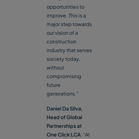
opportunities to
improve. This is a
major step towards
our vision of a
construction
industry that serves
society today,
without
compromising
future
generations.”
Daniel Da Silva,
Head of Global
Partnerships at
One Click LCA
: “At