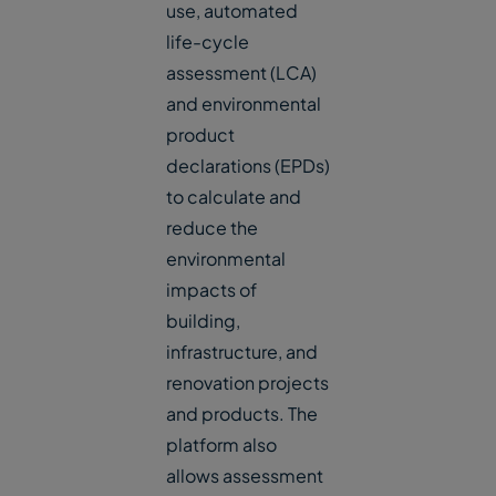
use, automated
life-cycle
assessment (LCA)
and environmental
product
declarations (EPDs)
to calculate and
reduce the
environmental
impacts of
building,
infrastructure, and
renovation projects
and products. The
platform also
allows assessment