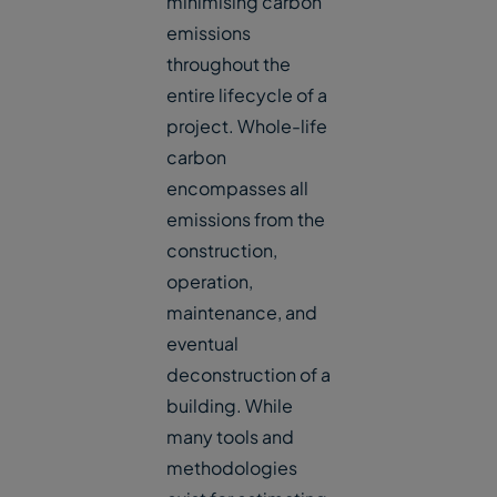
minimising carbon
emissions
throughout the
entire lifecycle of a
project. Whole-life
carbon
encompasses all
emissions from the
construction,
operation,
maintenance, and
eventual
deconstruction of a
building. While
many tools and
methodologies