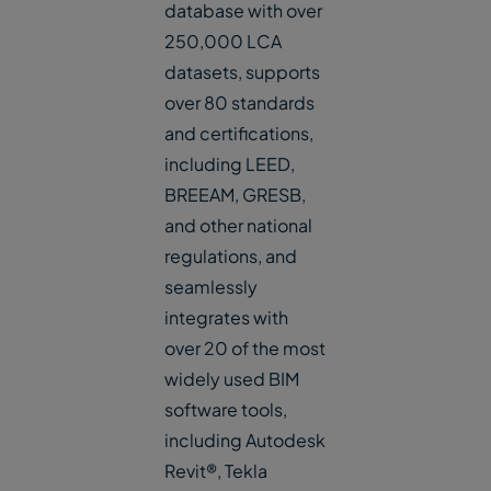
database with over
250,000 LCA
datasets, supports
over 80 standards
and certifications,
including LEED,
BREEAM, GRESB,
and other national
regulations, and
seamlessly
integrates with
over 20 of the most
widely used BIM
software tools,
including Autodesk
Revit®, Tekla