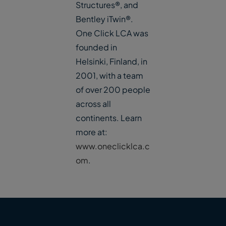
Structures®, and
Bentley iTwin®.
One Click LCA was
founded in
Helsinki, Finland, in
2001, with a team
of over 200 people
across all
continents. Learn
more at:
www.oneclicklca.c
om
.