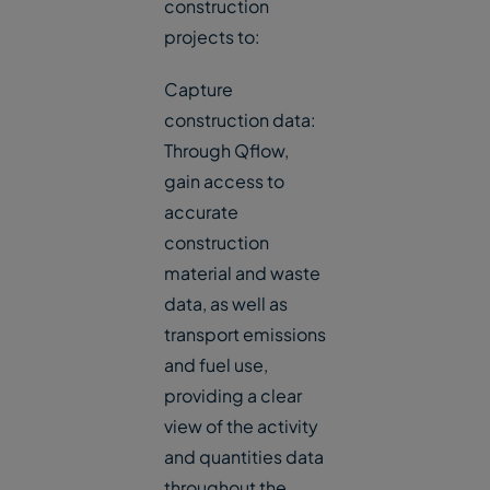
construction
projects to:
Capture
construction data:
Through Qflow,
gain access to
accurate
construction
material and waste
data, as well as
transport emissions
and fuel use,
providing a clear
view of the activity
and quantities data
throughout the