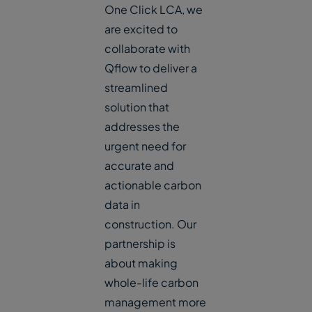
One Click LCA, we
are excited to
collaborate with
Qflow to deliver a
streamlined
solution that
addresses the
urgent need for
accurate and
actionable carbon
data in
construction. Our
partnership is
about making
whole-life carbon
management more