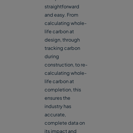
straightforward
and easy. From
calculating whole-
life carbon at
design, through
tracking carbon
during
construction, to re-
calculating whole-
life carbon at
completion, this
ensures the
industry has
accurate,
complete data on
its impact and