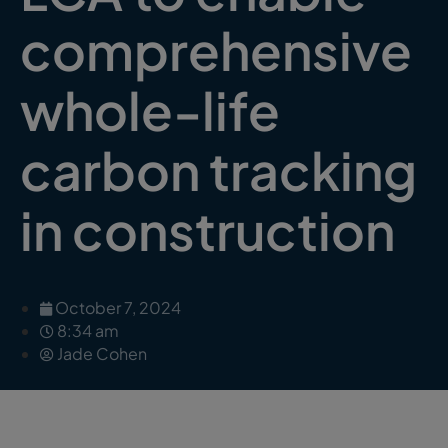
comprehensive
whole-life
carbon tracking
in construction
October 7, 2024
8:34 am
Jade Cohen