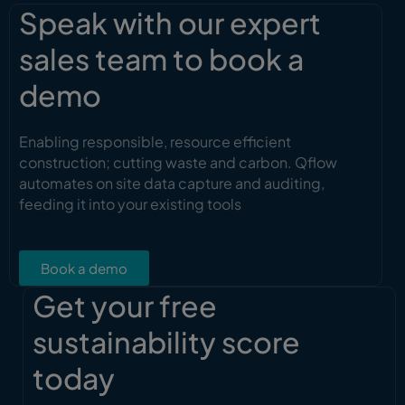
Speak with our expert
sales team to book a
demo
Enabling responsible, resource efficient
construction; cutting waste and carbon. Qflow
automates on site data capture and auditing,
feeding it into your existing tools
Book a demo
Get your free
sustainability score
today