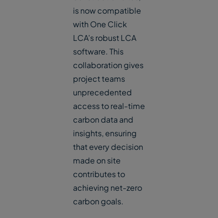
is now compatible
with One Click
LCA’s robust LCA
software. This
collaboration gives
project teams
unprecedented
access to real-time
carbon data and
insights, ensuring
that every decision
made on site
contributes to
achieving net-zero
carbon goals.