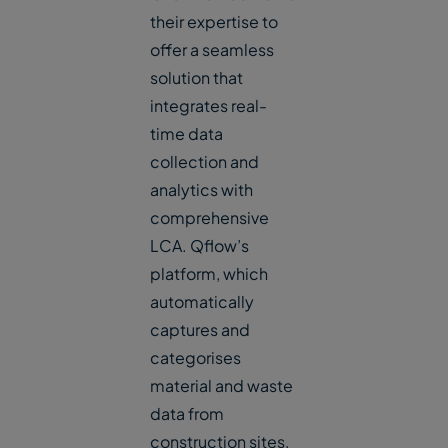
their expertise to
offer a seamless
solution that
integrates real-
time data
collection and
analytics with
comprehensive
LCA. Qflow’s
platform, which
automatically
captures and
categorises
material and waste
data from
construction sites,