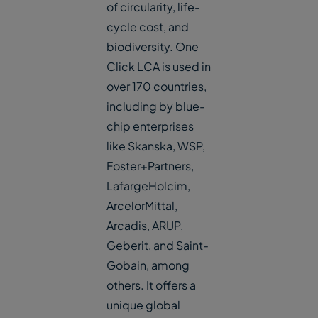
of circularity, life-
cycle cost, and
biodiversity. One
Click LCA is used in
over 170 countries,
including by blue-
chip enterprises
like Skanska, WSP,
Foster+Partners,
LafargeHolcim,
ArcelorMittal,
Arcadis, ARUP,
Geberit, and Saint-
Gobain, among
others. It offers a
unique global