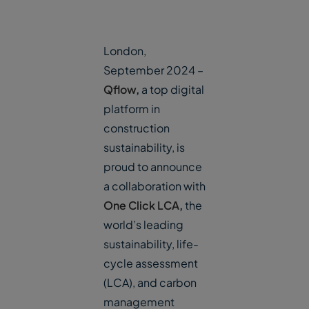
London,
September 2024 –
Qflow
,
a top digital
platform in
construction
sustainability, is
proud to announce
a collaboration with
One Click LCA
,
the
world’s leading
sustainability, life-
cycle assessment
(LCA), and carbon
management