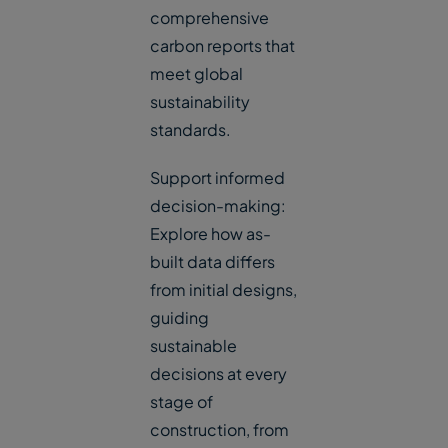
comprehensive
carbon reports that
meet global
sustainability
standards.
Support informed
decision-making:
Explore how as-
built data differs
from initial designs,
guiding
sustainable
decisions at every
stage of
construction, from