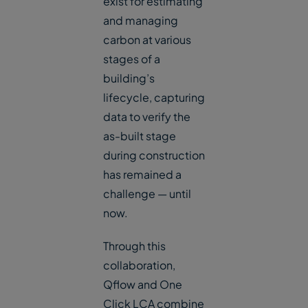
exist for estimating
and managing
carbon at various
stages of a
building’s
lifecycle, capturing
data to verify the
as-built stage
during construction
has remained a
challenge — until
now.
Through this
collaboration,
Qflow and One
Click LCA combine