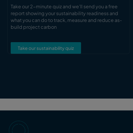
Take our 2-minute quiz and we’ll send you a free
report showing your sustainability readiness and
what you can do to track, measure and reduce as-
build project carbon
Take our sustainability quiz