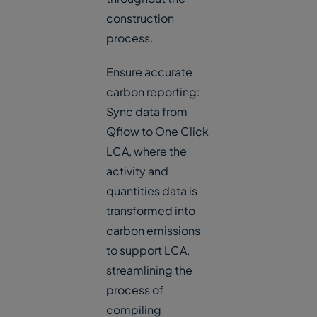
construction
process.
Ensure accurate
carbon reporting:
Sync data from
Qflow to One Click
LCA, where the
activity and
quantities data is
transformed into
carbon emissions
to support LCA,
streamlining the
process of
compiling