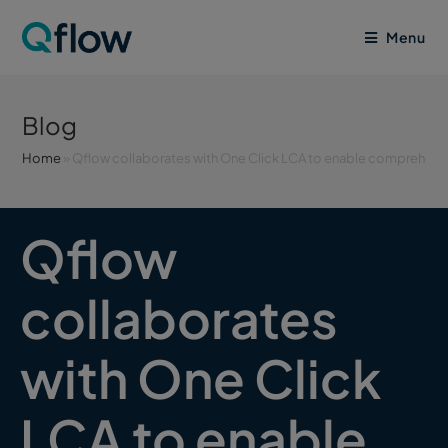
Menu
Blog
Home
»
Qflow collaborates with One Click LCA to enable comprehensiv
Qflow
collaborates
with One Click
LCA to enable