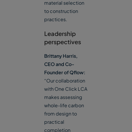
material selection
to construction
practices.
Leadership
perspectives
Brittany Harris,
CEO and Co-
Founder of Qflow:
“Our collaboration
with One Click LCA
makes assessing
whole-life carbon
from design to
practical
completion