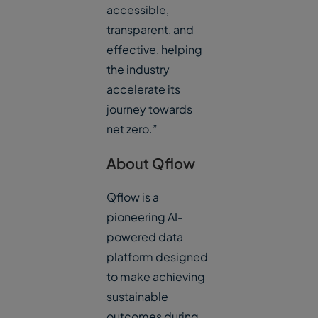
accessible,
transparent, and
effective, helping
the industry
accelerate its
journey towards
net zero.”
About Qflow
Qflow is a
pioneering AI-
powered data
platform designed
to make achieving
sustainable
outcomes during