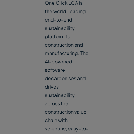
One Click LCA is
the world-leading
end-to-end
sustainability
platform for
construction and
manufacturing. The
AI-powered
software
decarbonises and
drives
sustainability
across the
construction value
chain with
scientific, easy-to-