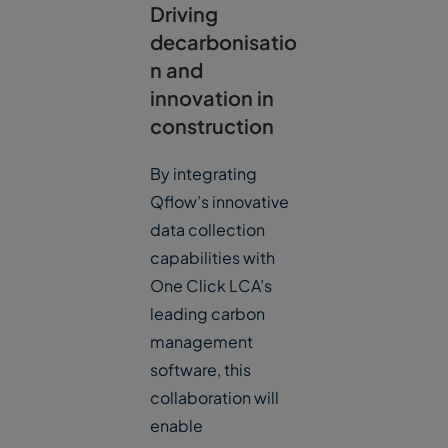
Driving
decarbonisatio
n and
innovation in
construction
By integrating
Qflow’s innovative
data collection
capabilities with
One Click LCA’s
leading carbon
management
software, this
collaboration will
enable