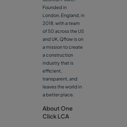
Founded in
London, England, in
2018, with a team
of 50 across the US
and UK, Qflow is on
a mission to create
a construction
industry that is
efficient,
transparent, and
leaves the world in
a better place.
About One
Click LCA