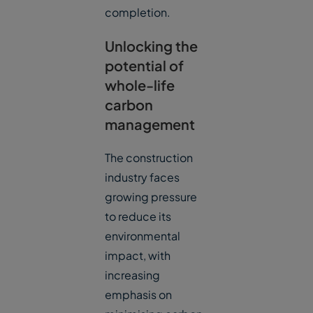
completion.
Unlocking the
potential of
whole-life
carbon
management
The construction
industry faces
growing pressure
to reduce its
environmental
impact, with
increasing
emphasis on