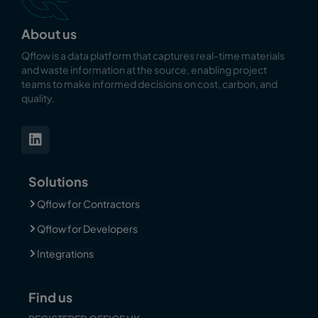
About us
Qflow is a data platform that captures real-time materials
and waste information at the source, enabling
project
teams to make informed decisions on cost, carbon, and
quality.
Solutions
Qflow for Contractors
Qflow for Developers
Integrations
Find us