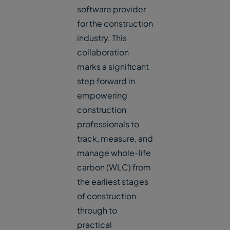
software provider
for the construction
industry. This
collaboration
marks a significant
step forward in
empowering
construction
professionals to
track, measure, and
manage whole-life
carbon (WLC) from
the earliest stages
of construction
through to
practical