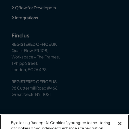
Qflow for Developers
Integrations
Find us
REGISTERED OFFICE UK
Qualis Flow, FR.108,
Workspace – The Frames,
1 Phipp Street,
London, EC2A 4PS
REGISTERED OFFICE US
98 Cuttermill Road #466,
Great Neck, NY 11021
Support
By clicking “Accept All Cookies”, you agree to the storing
Our support team is on-hand to help between 9
of cookies on your device to enhance site navigation,