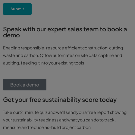
Speak with our expert sales team to book a
demo
Enabling responsible, resource efficient construction; cutting
waste and carbon. Qflow automates on site data capture and
auditing, feeding it into your existing tools
Book a demo
Get your free sustainability score today
Take our 2-minute quiz and we’ll send you a free report showing
your sustainability readiness and what you can do to track,
measure and reduce as-build project carbon