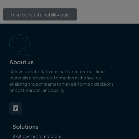
Take our sustainability quiz
About us
Qflow is a data platform that captures real-time
materials and waste information at the source,
enabling
project teams to make informed decisions
on cost, carbon, and quality.
Solutions
Qflow for Contractors