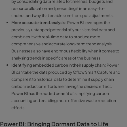
by consolidating data related to timelines, budgets and
resource allocation and presenting it in an easy-to-
understand way that enables on-the-spot adjustments.
More accurate trend analysis:
Power BI leverages the
previously untapped potential of your historical data and
combines it with real-time data to produce more
comprehensive and accurate long-term trend analysis.
Businesses also have enormous flexibility when it comes to
analysing trends in specific areas of the business.
Identifying embedded carbon in their supply chain:
Power
BI can take the data produced by Qflow Smart Capture and
compare it to historical data to determine if supply chain
carbon reduction efforts are having the desired effect.
Power BI has the added benefit of simplifying carbon
accounting and enabling more effective waste reduction
efforts.
Power BI: Bringing Dormant Data to Life