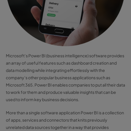
Microsoft’s Power BI (business intelligence) software provides
an array of useful features such as dashboard creation and
data modelling while integrating effortlessly with the
company’s other popular business applications such as
Microsoft 365. Power BI enables companies to put all their data
to work for them and produce valuable insights that can be
used to inform key business decisions.
More than a single software application Power BI is a collection
of apps, services and connectors that knits previously
unrelated data sources together in a way that provides