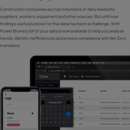
Construction companies accrue mountains of data related to
suppliers, workers, equipment and other sources. But until now
finding a useful purpose for that data has been a challenge. With
Power BI every bit of your data is now available to help you analyse
trends, identify inefficiencies and ensure compliance with Net Zero
mandates.