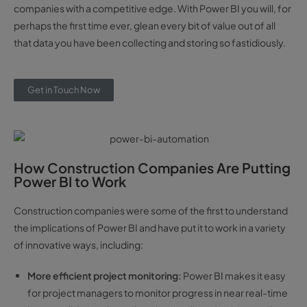
companies with a competitive edge. With Power BI you will, for
perhaps the first time ever, glean every bit of value out of all
that data you have been collecting and storing so fastidiously.
Get in Touch Now
How Construction Companies Are Putting
Power BI to Work
Construction companies were some of the first to understand
the implications of Power BI and have put it to work in a variety
of innovative ways, including:
More efficient project monitoring:
Power BI makes it easy
for project managers to monitor progress in near real-time