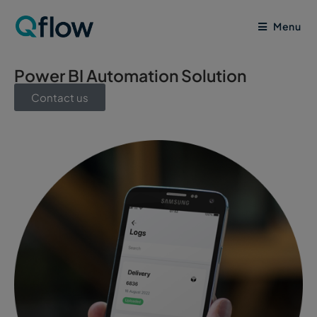
Menu
Power BI Automation Solution
Contact us