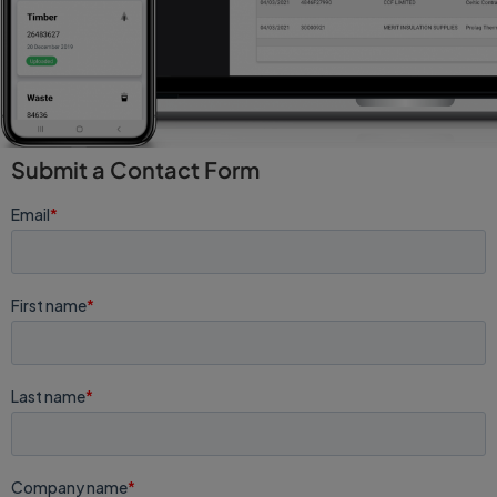
Submit a Contact Form