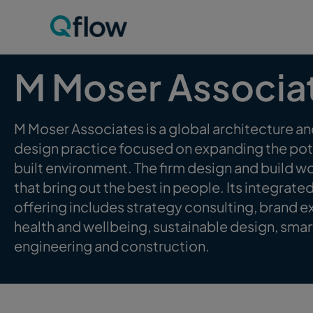
M Moser Associa
M Moser Associates is a global architecture and
design practice focused on expanding the pote
built environment. The firm design and build 
that bring out the best in people. Its integrate
offering includes strategy consulting, brand e
health and wellbeing, sustainable design, smar
engineering and construction.