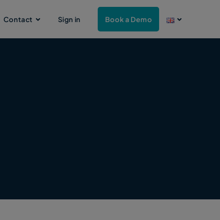
Contact
Sign in
Book a Demo