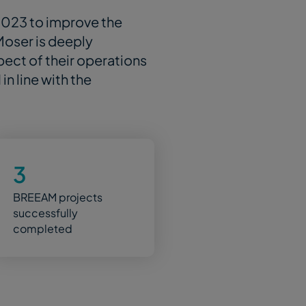
2023 to improve the
 Moser is deeply
spect of their operations
n line with the
3
BREEAM projects
successfully
completed