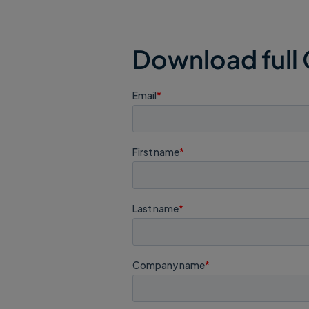
Download full