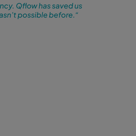
ency. Qflow has saved us
asn’t possible before.
“