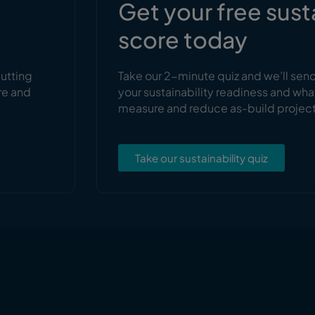
s
Get your free sust
score today
cutting
Take our 2-minute quiz and we’ll sen
re and
your sustainability readiness and wha
measure and reduce as-build projec
Take our sustainability quiz