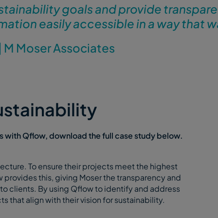
stainability goals and provide transpar
mation easily accessible in a way that w
|
M Moser Associates
stainability
 with Qflow, download the full case study below.
cture. To ensure their projects meet the highest
 provides this, giving Moser the transparency and
to clients. By using Qflow to identify and address
 that align with their vision for sustainability.