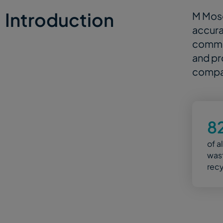
Introduction
M Mose
accura
commit
and pr
compan
8
of a
wast
rec