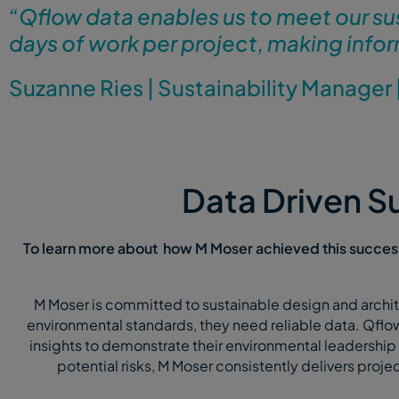
“
Qflow data enables us to meet our su
days of work per project, making infor
Suzanne Ries
|
Sustainability Manager
Data Driven Su
To learn more about how M Moser achieved this success
M Moser is committed to sustainable design and archite
environmental standards, they need reliable data. Qflow
insights to demonstrate their environmental leadership 
potential risks, M Moser consistently delivers projects