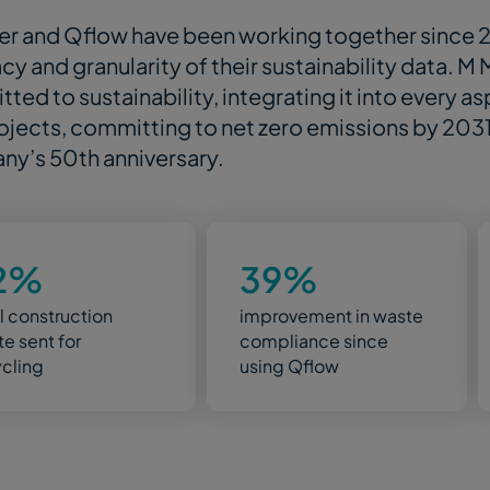
r and Qflow have been working together since 
cy and granularity of their sustainability data. M
ted to sustainability, integrating it into every a
ojects, committing to net zero emissions by 2031 i
y’s 50th anniversary.
2%
39%
ll construction
improvement in waste
e sent for
compliance since
ycling
using Qflow