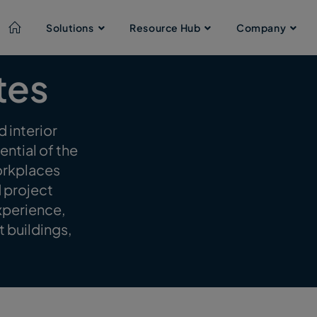
Solutions
Resource Hub
Company
tes
 interior
ntial of the
workplaces
d project
xperience,
t buildings,