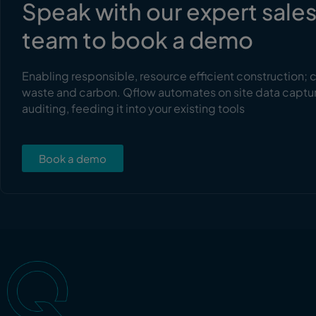
Speak with our expert sale
team to book a demo
Enabling responsible, resource efficient construction; 
waste and carbon. Qflow automates on site data captu
auditing, feeding it into your existing tools
Book a demo