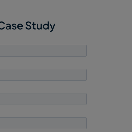
 Case Study