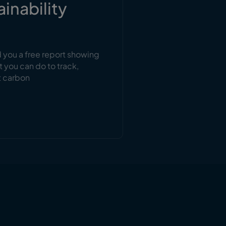
ainability
d you a free report showing
t you can do to track,
t carbon