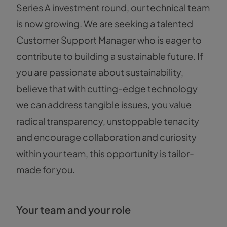
Series A investment round, our technical team
is now growing. We are seeking a talented
Customer Support Manager who is eager to
contribute to building a sustainable future. If
you are passionate about sustainability,
believe that with cutting-edge technology
we can address tangible issues, you value
radical transparency, unstoppable tenacity
and encourage collaboration and curiosity
within your team, this opportunity is tailor-
made for you.
Your team and your role