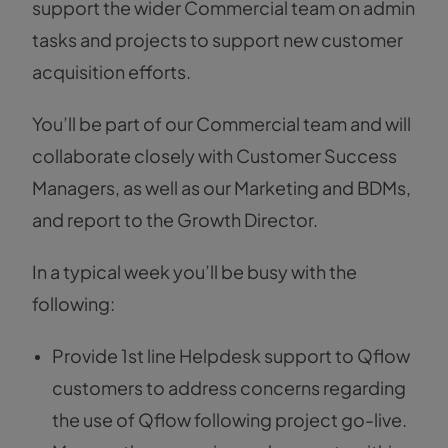
support the wider Commercial team on admin
tasks and projects to support new customer
acquisition efforts.
You’ll be part of our Commercial team and will
collaborate closely with Customer Success
Managers, as well as our Marketing and BDMs,
and report to the Growth Director.
In a typical week you’ll be busy with the
following:
Provide 1st line Helpdesk support to Qflow
customers to address concerns regarding
the use of Qflow following project go-live.