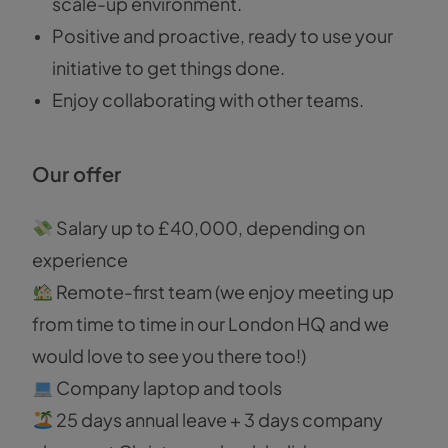
scale-up environment.
Positive and proactive, ready to use your
initiative to get things done.
Enjoy collaborating with other teams.
Our offer
Salary up to £40,000, depending on
experience
Remote-first team (we enjoy meeting up
from time to time in our London HQ and we
would love to see you there too!)
Company laptop and tools
25 days annual leave + 3 days company