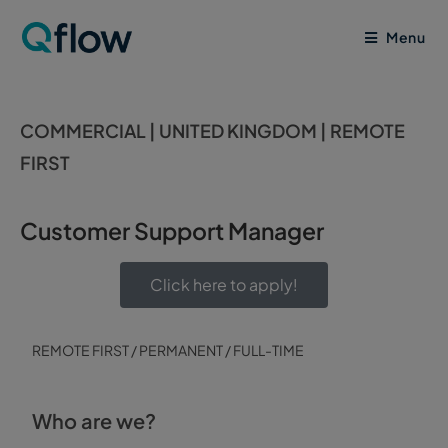
Menu
COMMERCIAL | UNITED KINGDOM | REMOTE
FIRST
Customer Support Manager
Click here to apply!
REMOTE FIRST / PERMANENT / FULL-TIME
Who are we?