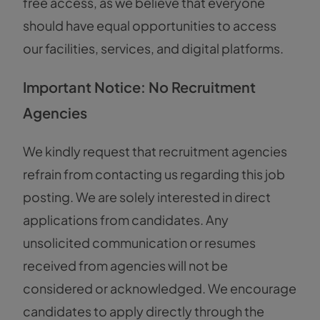
free access, as we believe that everyone
should have equal opportunities to access
our facilities, services, and digital platforms.
Important Notice: No Recruitment
Agencies
We kindly request that recruitment agencies
refrain from contacting us regarding this job
posting. We are solely interested in direct
applications from candidates. Any
unsolicited communication or resumes
received from agencies will not be
considered or acknowledged. We encourage
candidates to apply directly through the