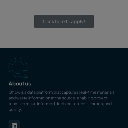
Click here to apply!
About us
Qflow is a data platform that captures real-time materials
and waste information at the source, enabling
project
teams to make informed decisions on cost, carbon, and
quality.