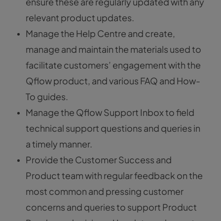
ensure these are regularly updated with any
relevant product updates.
Manage the Help Centre and create,
manage and maintain the materials used to
facilitate customers’ engagement with the
Qflow product, and various FAQ and How-
To guides.
Manage the Qflow Support Inbox to field
technical support questions and queries in
a timely manner.
Provide the Customer Success and
Product team with regular feedback on the
most common and pressing customer
concerns and queries to support Product