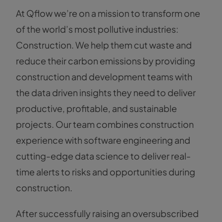
At Qflow we’re on a mission to transform one
of the world’s most pollutive industries:
Construction. We help them cut waste and
reduce their carbon emissions by providing
construction and development teams with
the data driven insights they need to deliver
productive, profitable, and sustainable
projects. Our team combines construction
experience with software engineering and
cutting-edge data science to deliver real-
time alerts to risks and opportunities during
construction.
After successfully raising an oversubscribed