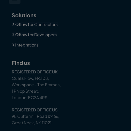
Solutions
Qflow for Contractors
Qflow for Developers
Integrations
Find us
REGISTERED OFFICE UK
Qualis Flow, FR.108,
Workspace – The Frames,
1 Phipp Street,
London, EC2A 4PS
REGISTERED OFFICE US
98 Cuttermill Road #466,
Great Neck, NY 11021