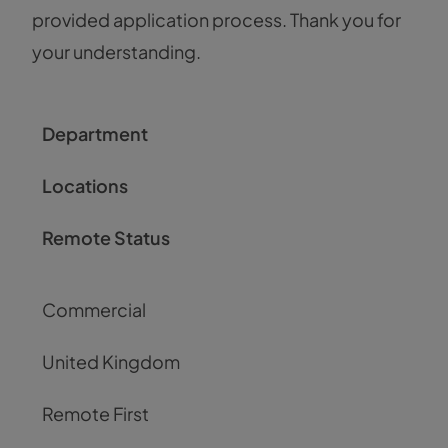
provided application process. Thank you for
your understanding.
Department
Locations
Remote Status
Commercial
United Kingdom
Remote First