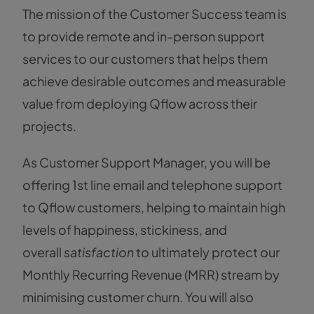
The mission of the Customer Success team is
to provide remote and in-person support
services to our customers that helps them
achieve desirable outcomes and measurable
value from deploying Qflow across their
projects.
As Customer Support Manager, you will be
offering 1st line email and telephone support
to Qflow customers, helping to maintain high
levels of happiness, stickiness, and
overall
satisfaction
to ultimately protect our
Monthly Recurring Revenue (MRR) stream by
minimising customer churn. You will also