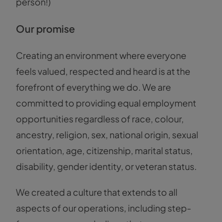
person!)
Our promise
Creating an environment where everyone
feels valued, respected and heard is at the
forefront of everything we do. We are
committed to providing equal employment
opportunities regardless of race, colour,
ancestry, religion, sex, national origin, sexual
orientation, age, citizenship, marital status,
disability, gender identity, or veteran status.
We created a culture that extends to all
aspects of our operations, including step-