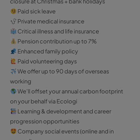
closure at Christmas + bank holidays
Paid sick leave
Private medical insurance
Critical illness and life insurance
Pension contribution up to 7%
Enhanced family policy
Paid volunteering days
We offer up to 90 days of overseas
working
We’ll offset your annual carbon footprint
on your behalf via Ecologi
Learning & development and career
progression opportunities
Company social events (online and in