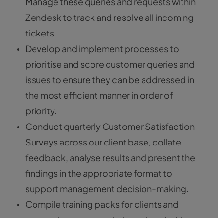
Manage these queries and requests within
Zendesk to track and resolve all incoming
tickets.
Develop and implement processes to
prioritise and score customer queries and
issues to ensure they can be addressed in
the most efficient manner in order of
priority.
Conduct quarterly Customer Satisfaction
Surveys across our client base, collate
feedback, analyse results and present the
findings in the appropriate format to
support management decision-making.
Compile training packs for clients and