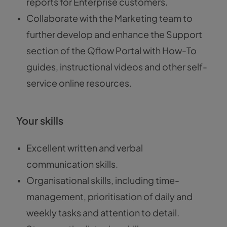
reports for Enterprise customers.
Collaborate with the Marketing team to
further develop and enhance the Support
section of the Qflow Portal with How-To
guides, instructional videos and other self-
service online resources.
Your skills
Excellent written and verbal
communication skills.
Organisational skills, including time-
management, prioritisation of daily and
weekly tasks and attention to detail.