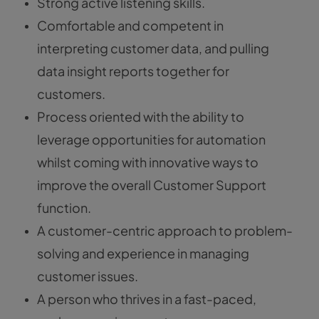
Strong active listening skills.
Comfortable and competent in
interpreting customer data, and pulling
data insight reports together for
customers.
Process oriented with the ability to
leverage opportunities for automation
whilst coming with innovative ways to
improve the overall Customer Support
function.
A customer-centric approach to problem-
solving and experience in managing
customer issues.
A person who thrives in a fast-paced,