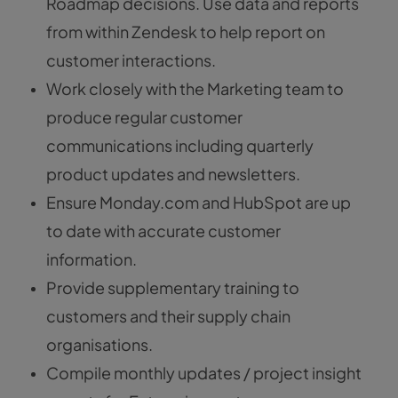
Roadmap decisions. Use data and reports
from within Zendesk to help report on
customer interactions.
Work closely with the Marketing team to
produce regular customer
communications including quarterly
product updates and newsletters.
Ensure Monday.com and HubSpot are up
to date with accurate customer
information.
Provide supplementary training to
customers and their supply chain
organisations.
Compile monthly updates / project insight