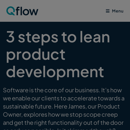
Menu
3 steps to lean
product
development
Software is the core of our business. It’s how
we enable our clients to accelerate towards a
sustainable future. Here James, our Product
Owner, explores how we stop scope creep
and get the right functionality out of the door