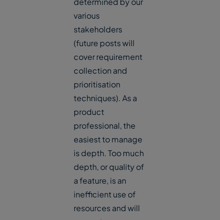
determined by our
various
stakeholders
(future posts will
cover requirement
collection and
prioritisation
techniques). As a
product
professional, the
easiest to manage
is depth. Too much
depth, or quality of
a feature, is an
inefficient use of
resources and will