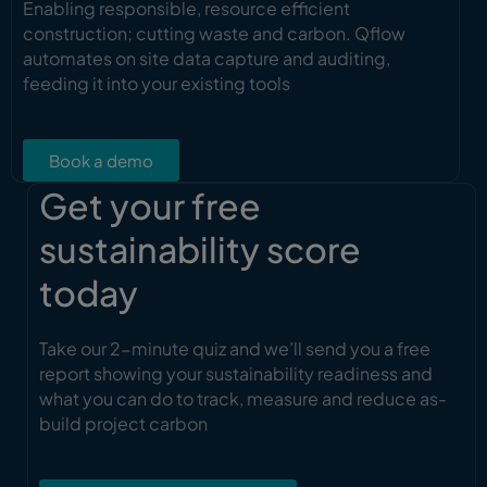
Enabling responsible, resource efficient
construction; cutting waste and carbon. Qflow
automates on site data capture and auditing,
feeding it into your existing tools
Book a demo
Get your free
sustainability score
today
Take our 2-minute quiz and we’ll send you a free
report showing your sustainability readiness and
what you can do to track, measure and reduce as-
build project carbon