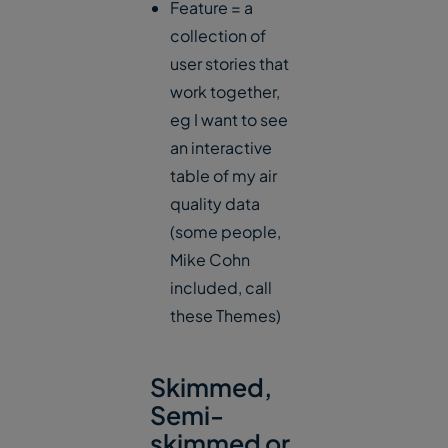
Feature = a
collection of
user stories that
work together,
eg I want to see
an interactive
table of my air
quality data
(some people,
Mike Cohn
included, call
these Themes)
Skimmed,
Semi-
skimmed or