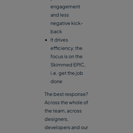
engagement
and less
negative kick-
back
It drives
efficiency, the
focus is on the
Skimmed EPIC,
i.e. get the job
done
The best response?
Across the whole of
the team, across
designers,
developers and our