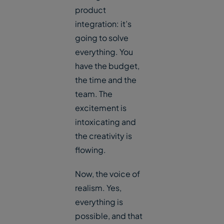
product
integration: it’s
going to solve
everything. You
have the budget,
the time and the
team. The
excitement is
intoxicating and
the creativity is
flowing.
Now, the voice of
realism. Yes,
everything is
possible, and that