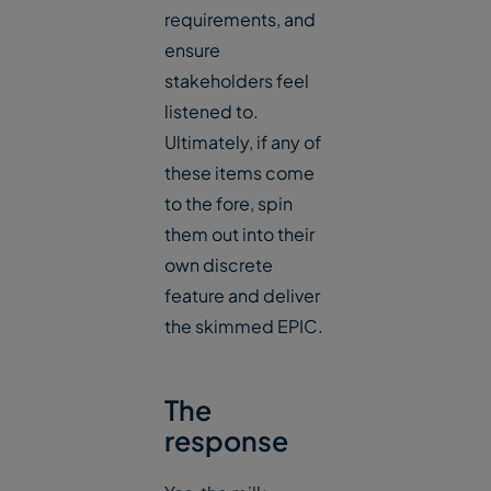
requirements, and
ensure
stakeholders feel
listened to.
Ultimately, if any of
these items come
to the fore, spin
them out into their
own discrete
feature and deliver
the skimmed EPIC.
The
response