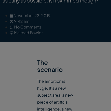
as early as possible. Is it skimmed though?
November 22, 2019
9:42 am
No Comments
Mairead Fowler
The
scenario
The ambition is
huge. It’s a new
subject area, a new
piece of artificial
intelligence, a new