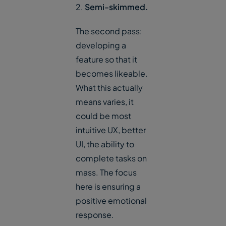
2.
Semi-skimmed.
The second pass:
developing a
feature so that it
becomes likeable.
What this actually
means varies, it
could be most
intuitive UX, better
UI, the ability to
complete tasks on
mass. The focus
here is ensuring a
positive emotional
response.