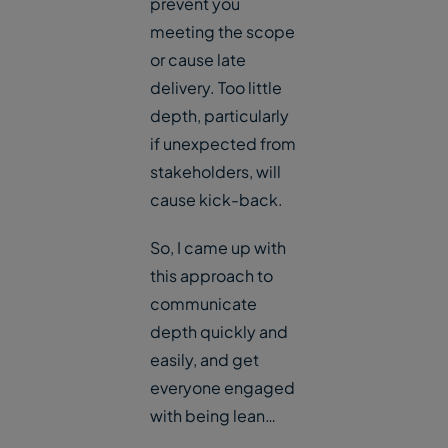
prevent you
meeting the scope
or cause late
delivery. Too little
depth, particularly
if unexpected from
stakeholders, will
cause kick-back.
So, I came up with
this approach to
communicate
depth quickly and
easily, and get
everyone engaged
with being lean…