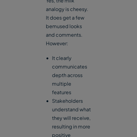
Yes, the milk
analogy is cheesy.
It does get a few
bemused looks
and comments.
However:
It clearly
communicates
depth across
multiple
features
Stakeholders
understand what
they will receive,
resulting in more
positive