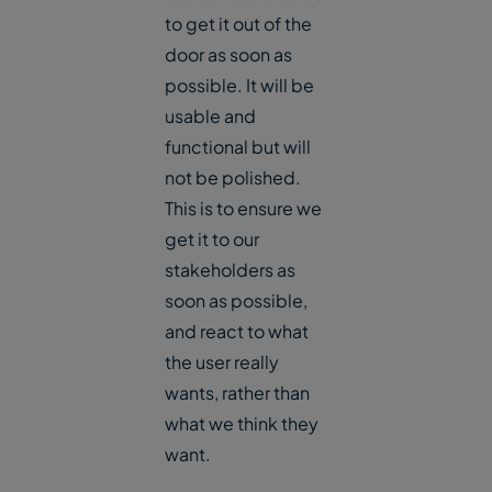
to get it out of the
door as soon as
possible. It will be
usable and
functional but will
not be polished.
This is to ensure we
get it to our
stakeholders as
soon as possible,
and react to what
the user really
wants, rather than
what we think they
want.