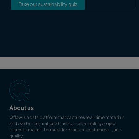
Take our sustainability quiz
About us
Qflow is a data platform that captures real-time materials
and waste information at the source, enabling
project
teams to make informed decisions on cost, carbon, and
quality.