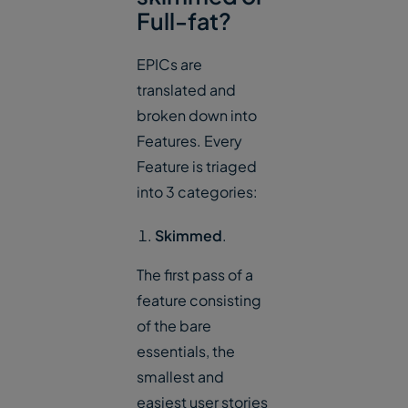
Full-fat?
EPICs are
translated and
broken down into
Features. Every
Feature is triaged
into 3 categories:
Skimmed
.
The first pass of a
feature consisting
of the bare
essentials, the
smallest and
easiest user stories