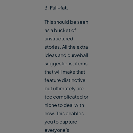
3.
Full-fat.
This should be seen
as a bucket of
unstructured
stories. All the extra
ideas and curveball
suggestions; items
that will make that
feature distinctive
but ultimately are
too complicated or
niche to deal with
now. This enables
you to capture
everyone’s