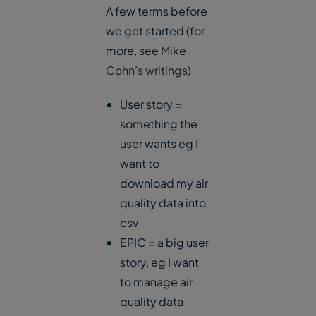
A few terms before
we get started (for
more,
see Mike
Cohn’s writings
)
User story =
something the
user wants eg I
want to
download my air
quality data into
csv
EPIC = a big user
story, eg I want
to manage air
quality data