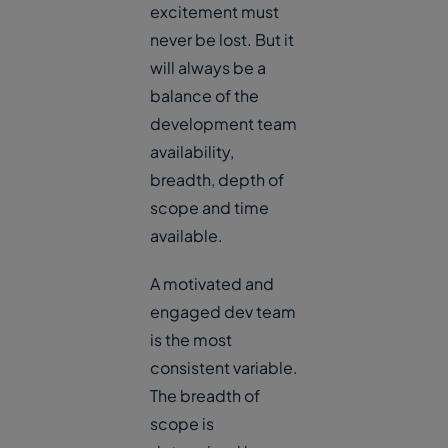
excitement must
never be lost. But it
will always be a
balance of the
development team
availability,
breadth, depth of
scope and time
available.
A motivated and
engaged dev team
is the most
consistent variable.
The breadth of
scope is