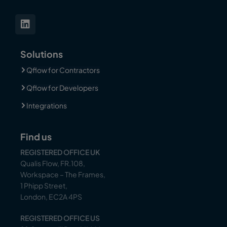
Solutions
Qflow for Contractors
Qflow for Developers
Integrations
Find us
REGISTERED OFFICE UK
Qualis Flow, FR.108,
Workspace – The Frames,
1 Phipp Street,
London, EC2A 4PS
REGISTERED OFFICE US