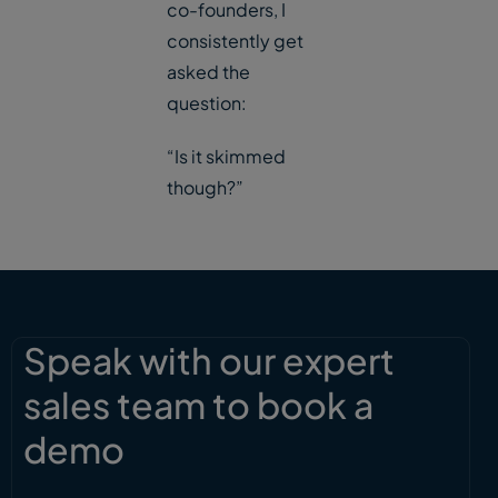
co-founders, I
consistently get
asked the
question:
“Is it skimmed
though?”
Speak with our expert
sales team to book a
demo