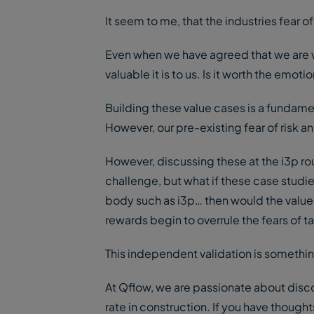
It seem to me, that the industries fear of
Even when we have agreed that we are wi
valuable it is to us. Is it worth the em
Building these value cases is a fundamen
However, our pre-existing fear of risk a
However, discussing these at the i3p roun
challenge, but what if these case stud
body such as i3p… then would the value
rewards begin to overrule the fears of ta
This independent validation is somethin
At Qflow, we are passionate about disco
rate in construction. If you have thought