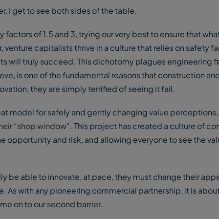
, I get to see both sides of the table.
ty factors of 1.5 and 3, trying our very best to ensure that wh
enture capitalists thrive in a culture that relies on safety fa
ts will truly succeed. This dichotomy plagues engineering fi
ieve, is one of the fundamental reasons that construction an
ation, they are simply terrified of seeing it fail.
t model for safely and gently changing value perceptions,
their “shop window”
. This project has created a culture of con
e opportunity and risk, and allowing everyone to see the va
ly be able to innovate, at pace, they must change their appe
ne. As with any pioneering commercial partnership, it is abou
 me on to our second barrier.