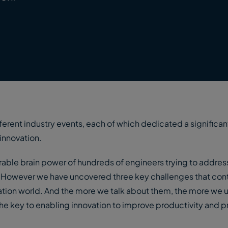
fferent industry events, each of which dedicated a significan
 innovation.
erable brain power of hundreds of engineers trying to address
n. However we have uncovered three key challenges that cont
vation world. And the more we talk about them, the more we 
e key to enabling innovation to improve productivity and pro