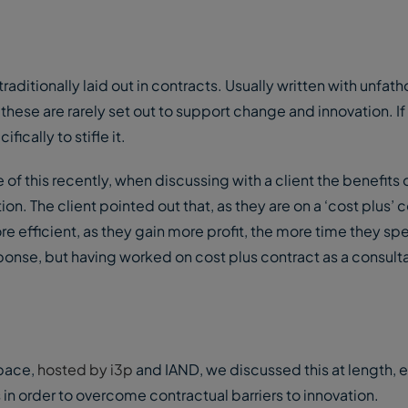
traditionally laid out in contracts. Usually written with unfa
hese are rarely set out to support change and innovation. If
ically to stifle it.
f this recently, when discussing with a client the benefits 
on. The client pointed out that, as they are on a ‘cost plus’ c
re efficient, as they gain more profit, the more time they s
onse, but having worked on cost plus contract as a consultan
 pace,
hosted by i3p
and IAND, we discussed this at length, 
in order to overcome contractual barriers to innovation.