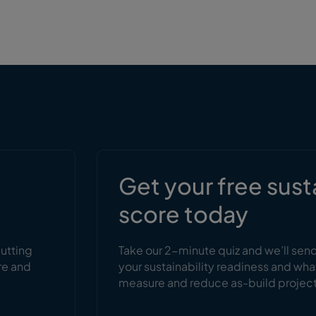
s
Get your free sust
score today
cutting
Take our 2-minute quiz and we’ll sen
re and
your sustainability readiness and wha
measure and reduce as-build projec