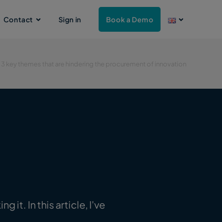
Contact
Sign in
Book a Demo
»
3 key themes that are hindering the procurement of innovation
it. In this article, I've