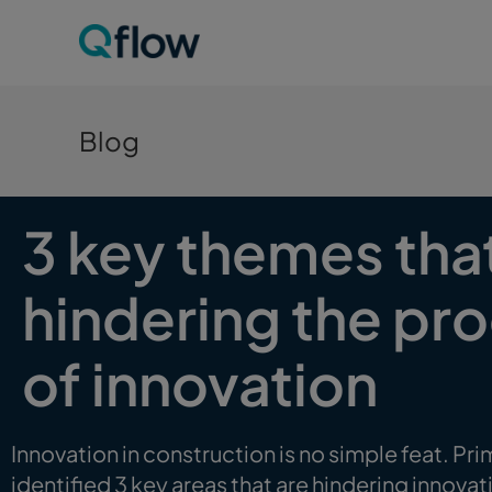
Blog
3 key themes tha
hindering the p
of innovation
Innovation in construction is no simple feat. Prim
identified 3 key areas that are hindering innovat