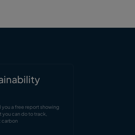
ainability
d you a free report showing
t you can do to track,
t carbon