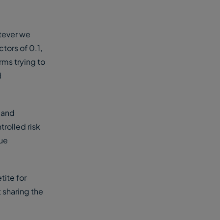
atever we
ctors of 0.1,
rms trying to
d
 and
trolled risk
lue
tite for
t sharing the