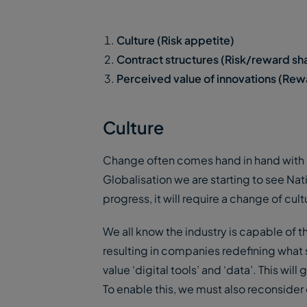
Culture (Risk appetite)
Contract structures (Risk/reward sh
Perceived value of innovations (Rew
Culture
Change often comes hand in hand with c
Globalisation we are starting to see Natio
progress, it will require a change of cu
We all know the industry is capable of 
resulting in companies redefining what 
value ‘digital tools’ and ‘data’. This wi
To enable this, we must also reconsider 