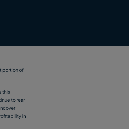
t portion of
 this
inue to rear
uncover
fitability in