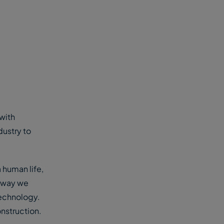
with
dustry to
 human life,
e way we
 technology.
onstruction.