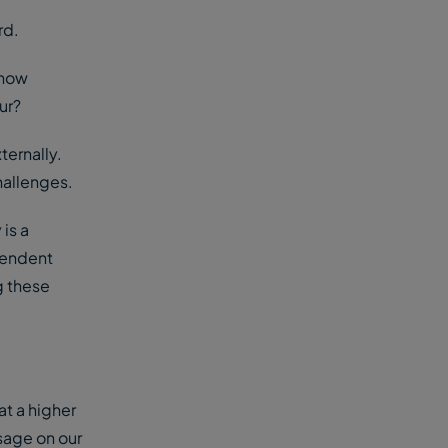
rd.
 how
our?
ternally.
challenges.
 is a
pendent
g these
at a higher
ssage on our