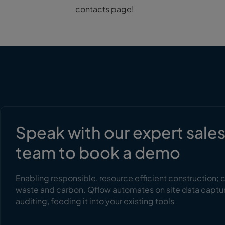
contacts page!
Speak with our expert sale
team to book a demo
Enabling responsible, resource efficient construction; 
waste and carbon. Qflow automates on site data captu
auditing, feeding it into your existing tools