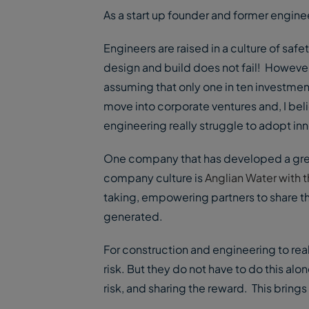
As a start up founder and former engineer
Engineers are raised in a culture of safe
design and build does not fail! However, v
assuming that only one in ten investmen
move into corporate ventures and, I bel
engineering really struggle to adopt innov
One company that has developed a grea
company culture is
Anglian Water with 
taking, empowering partners to share th
generated.
For construction and engineering to real
risk. But they do not have to do this alo
risk, and sharing the reward. This brings