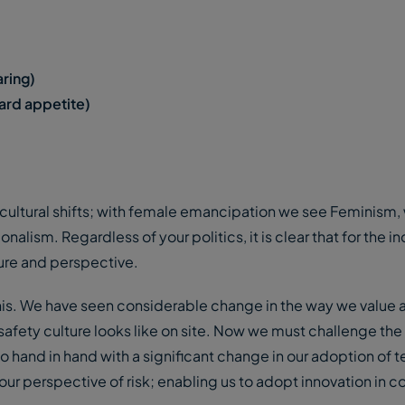
aring)
ard appetite)
ultural shifts; with female emancipation we see Feminism, 
nalism. Regardless of your politics, it is clear that for the in
lture and perspective.
this. We have seen considerable change in the way we value a
safety culture looks like on site. Now we must challenge th
ll go hand in hand with a significant change in our adoption of
our perspective of risk; enabling us to adopt innovation in c