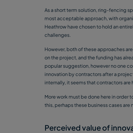
As a short term solution, ring-fencing s
most acceptable approach, with organis
Heathrow have chosen to hold an entirel
challenges.
However, both of these approaches are 
on the project, and the funding has alr
popular suggestion, however no one coul
innovation by contractors after a proj
internally, it seems that contractors a
More work must be done here in order to
this, perhaps these business cases are n
Perceived value of innov