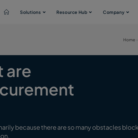
Solutions
Resource Hub
Company
Home
t are
rocurement
arily because there are so many obstacles blocking 
ion.