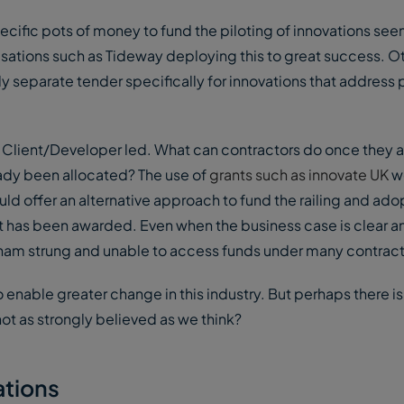
pecific pots of money to fund the piloting of innovations see
ations such as Tideway deploying this to great success. Ot
y separate tender specifically for innovations that address
Client/Developer led. What can contractors do once they a
eady been allocated? The use of
grants such as innovate UK
w
d offer an alternative approach to fund the railing and ado
ect has been awarded. Even when the business case is clear 
re ham strung and unable to access funds under many contract
 enable greater change in this industry. But perhaps there i
ot as strongly believed as we think?
ations