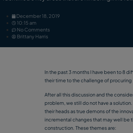
December 18, 2019
10:15 am
No Comments
Brittany Harris
In the past 3 months I have been to 8 di
their time to the challenge of procuring
After all this discussion and the consid
problem, we still do not have a solutio
their heads as true demons of the inno
incremental changes that may well be th
construction. These themes are: