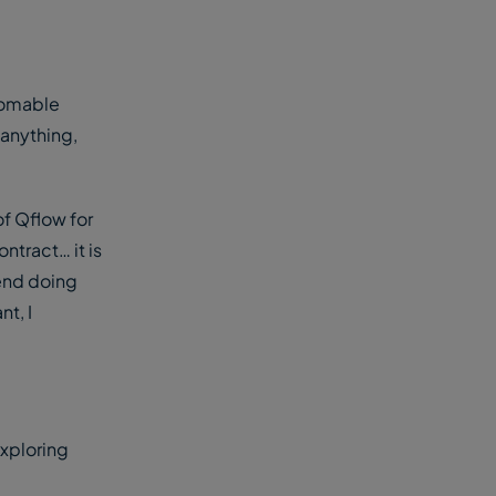
thomable
 anything,
of Qflow for
ontract… it is
pend doing
t, I
exploring