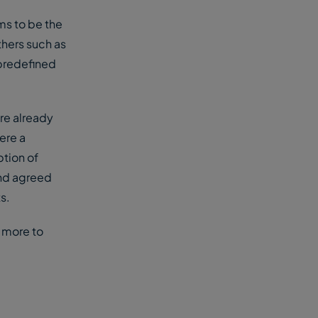
ms to be the
hers such as
 predefined
re already
ere a
ption of
and agreed
s.
s more to