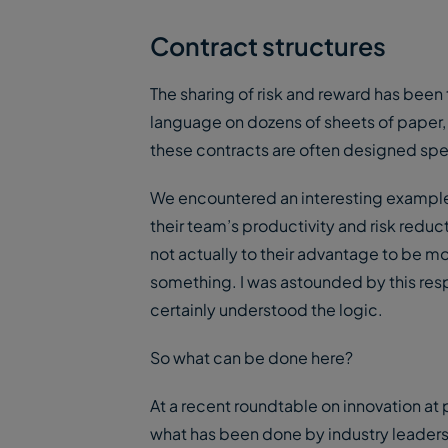
Contract structures
The sharing of risk and reward has been 
language on dozens of sheets of paper, t
these contracts are often designed specif
We encountered an interesting example o
their team’s productivity and risk reducti
not actually to their advantage to be mo
something. I was astounded by this resp
certainly understood the logic.
So what can be done here?
At a recent roundtable on innovation at
what has been done by industry leaders 