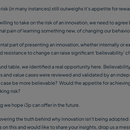
 risk (in many instances) still outweighs it’s appetite for rewa
lling to take on the risk of an innovation, we need to agree
otional pain of learning something new, of changing our behavi
tal part of presenting an innovation, whether internally or ex
nd resistance to change can raise significant ‘believability’ 
d table, we identified a real opportunity here. Believability
ies and value cases were reviewed and validated by an inde
 case be more believable? Would the appetite for achievin
king risk?
g we hope i3p can offer in the future.
vering the truth behind why innovation isn’t being adopted 
s on this and would like to share your insights, drop us a me