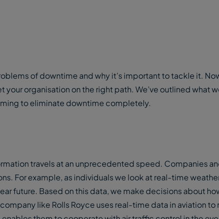
oblems of downtime and why it’s important to tackle it. Now
et your organisation on the right path. We’ve outlined what 
e aiming to eliminate downtime completely.
ormation travels at an unprecedented speed. Companies and
ons. For example, as individuals we look at real-time weathe
ear future. Based on this data, we make decisions about ho
company like Rolls Royce uses real-time data in aviation to
s enables them to cooperate with air traffic control in the eve