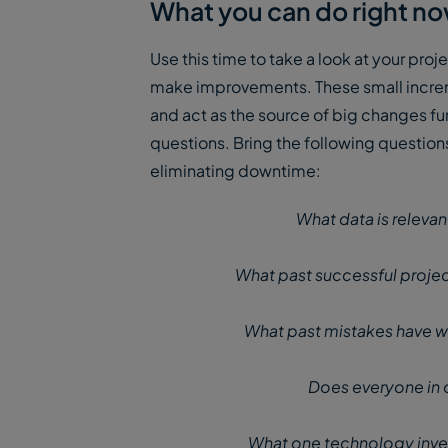
What you can do right n
Use this time to take a look at your pro
make improvements. These small increme
and act as the source of big changes fur
questions. Bring the following question
eliminating downtime:
What data is relevan
What past successful projec
What past mistakes have w
Does everyone in 
What one technology inve