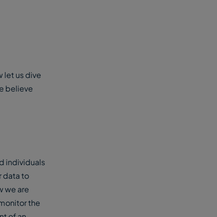
 let us dive
we believe
 individuals
r data to
w we are
 monitor the
nt of an