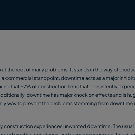
 at the root of many problems. It stands in the way of produc
a commercial standpoint, downtime acts as a major inhibit
 found that 57% of construction firms that consistently exper
Additionally, downtime has major knock on effects and is hu
 only way to prevent the problems stemming from downtime is
why construction experiences unwanted downtime. The usual
cted weather conditions, and resource errors resulting in b