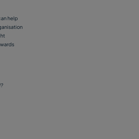
can help
ganisation
ght
towards
d?