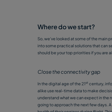
Where do we start?
So, we’ve looked at some of the main pr
into some practical solutions that can s
should be your top priorities if you ar
Close the connectivity gap
st
In the digital age of the 21
century, inf
alike use real-time data to make decisi
understand what we can expect in the n
going to approach the next few days. A 
health of their engines during flight. Thi