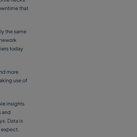
owntime that
ely the same
ramework
tiers today
and more
aking use of
le insights
s and
ays.
Data is
 expect.