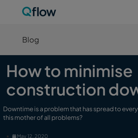
Blog
How to minimise
construction do
Downtime is a problem that has spread to every
this mother of all problems?
May 12, 2020