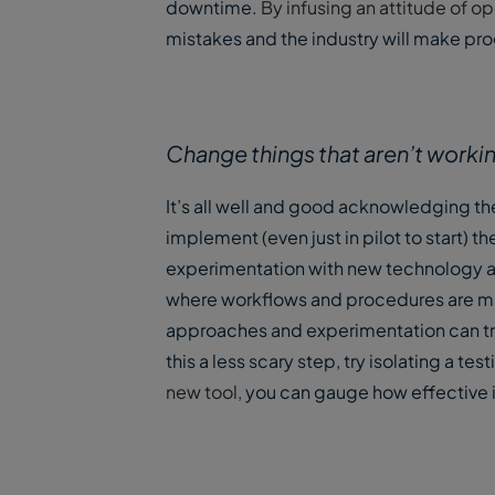
downtime.
By infusing an attitude of 
mistakes and the industry will make pr
Change things that aren’t worki
It’s all well and good acknowledging th
implement (even just in pilot to start) 
experimentation with new technology an
where workflows and procedures are muc
approaches and experimentation can t
this a less scary step, try isolating a t
new tool,
you can gauge how effective it i