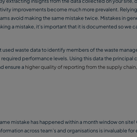
 extracting insights from the data collected on your site, 
uctivity improvements become much more prevalent. Relying
eams avoid making the same mistake twice. Mistakes in gene
ng a mistake, it’s important that it is documented so we 
ct used waste data to identify members of the waste mana
 required performance levels. Using this data the principal 
and ensure a
higher quality of reporting from the supply chain,
e same mistake has happened within a month window on site! 
information across team’s and organisations is invaluable for 