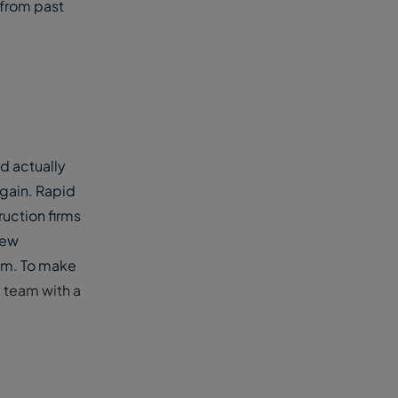
 from past
d actually
again. Rapid
uction firms
new
um. To make
d team with a