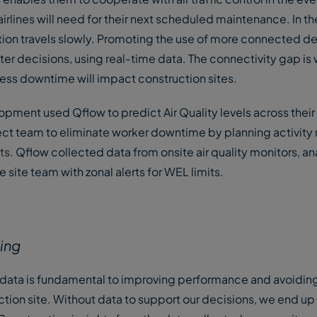
rlines will need for their next scheduled maintenance. In th
tion travels slowly. Promoting the use of more connected de
r decisions, using real-time data. The connectivity gap is 
less downtime will impact construction sites.
lopment used Qflow to predict Air Quality levels across their 
ect team to eliminate worker downtime by planning activity 
ts
. Qflow collected data from onsite air quality monitors, an
site team with zonal alerts for WEL limits.
king
 data is fundamental to improving performance and avoidin
on site. Without data to support our decisions, we end up 