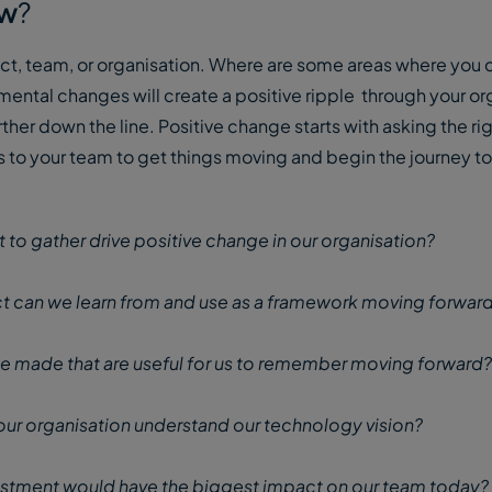
ow
?
ject, team, or organisation. Where are some areas where you 
ntal changes will create a positive ripple through your or
ther down the line. Positive change starts with asking the ri
s to your team to get things moving and begin the journey 
t to gather drive positive change in our organisation?
t can we learn from and use as a framework moving forwar
e made that are useful for us to remember moving forward?
our organisation understand our technology vision?
stment would have the biggest impact on our team today?