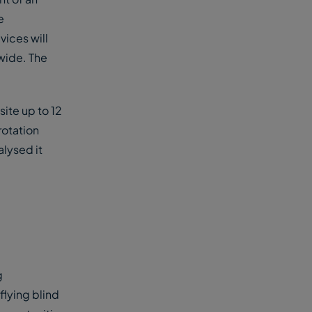
e
vices will
wide. The
site up to 12
rotation
alysed it
g
flying blind