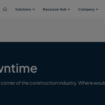
Solutions
Resource Hub
Company
wntime
 corner of the construction industry. Where woul