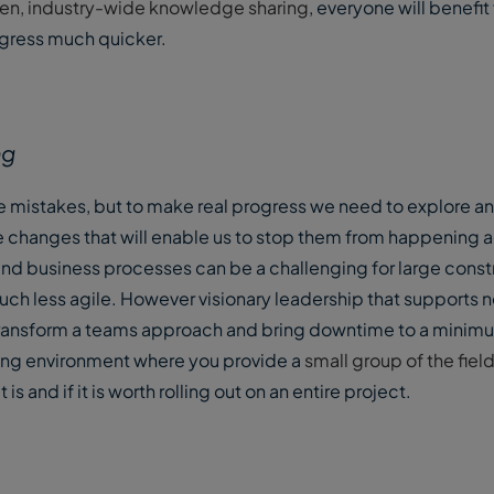
open, industry-wide knowledge sharing
, everyone will benefit
ogress much quicker.
ng
e mistakes, but to make real progress we need to explore an
the changes that will enable us to stop them from happening 
d business processes can be a challenging for large constr
h less agile. However visionary leadership that supports 
ransform a teams approach and bring downtime to a minim
esting environment where you provide a
small group of the fiel
s and if it is worth rolling out on an entire project.