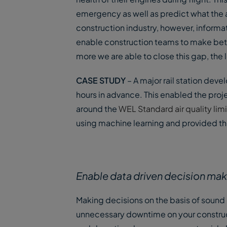
emergency as well as predict what the ai
construction industry, however, informa
enable construction teams to make bette
more we are able to close this gap, the 
CASE STUDY
– A major rail station deve
hours in advance. This enabled the proj
around the
WEL Standard air quality limi
using machine learning and provided the 
Enable data driven decision ma
Making decisions on the basis of sound
unnecessary downtime on your constructi