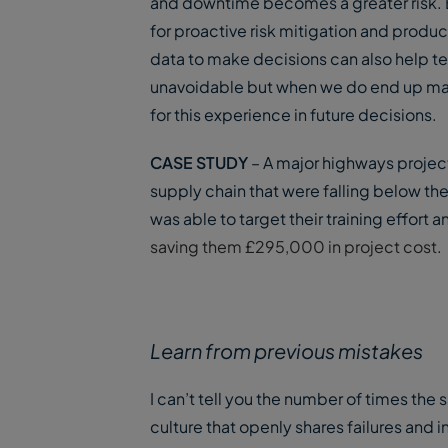
and downtime becomes a greater risk. By
for proactive risk mitigation and prod
data to make decisions can also help t
unavoidable but when we do end up maki
for this experience in future decisions.
CASE STUDY
– A major highways proje
supply chain that were falling below the
was able to target their training effort 
saving them £295,000 in project cost
.
Learn from previous mistakes
I can’t tell you the number of times th
culture that openly shares failures and 