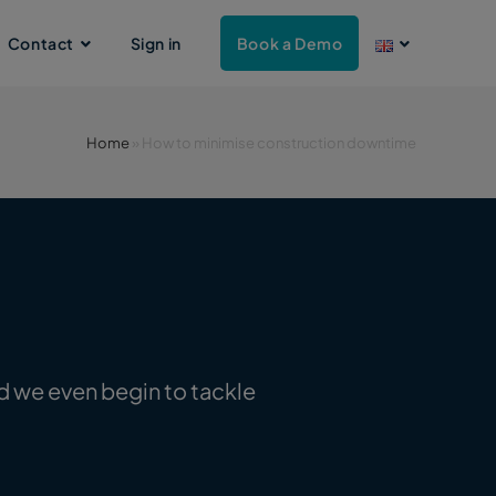
Contact
Sign in
Book a Demo
Home
»
How to minimise construction downtime
d we even begin to tackle