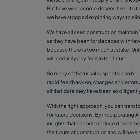
But have we become desensitised to th
we have stopped exploring ways to elim
We have all seen construction maintain 
as they have been for decades with few
because there is too much at stake. Unf
will certainly pay for it in the future.
So many of the ‘usual suspects’ can be
rapid feedback on, changes and errors a
all that data they have been so diligentl
With the right approach, you can transfo
for future decisions. By incorporating Ar
insights that can help reduce downtime 
the future of construction and will hav