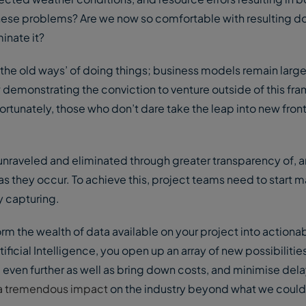
ese problems? Are we now so comfortable with resulting d
inate it?
‘the old ways’ of doing things; business models remain larg
 demonstrating the conviction to venture outside of this f
ortunately, those who don’t dare take the leap into new fron
 unraveled and eliminated through greater transparency of, 
s they occur. To achieve this, project teams need to start m
y capturing.
rm the wealth of data available on your project into actionab
tificial Intelligence, you open up an array of new possibilitie
even further as well as bring down costs, and minimise del
e a tremendous impact
on the industry beyond what we could