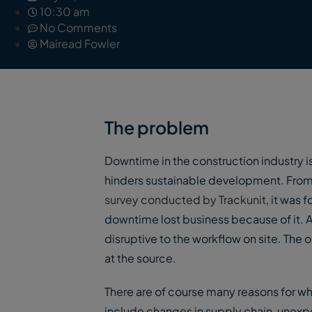
10:30 am
No Comments
Mairead Fowler
The problem
Downtime in the construction industry is
hinders sustainable development. From 
survey conducted by Trackunit
, it was
downtime lost business because of it. 
disruptive to the workflow on site. The
at the source.
There are of course many reasons for 
include changes in supply chain, unexpe