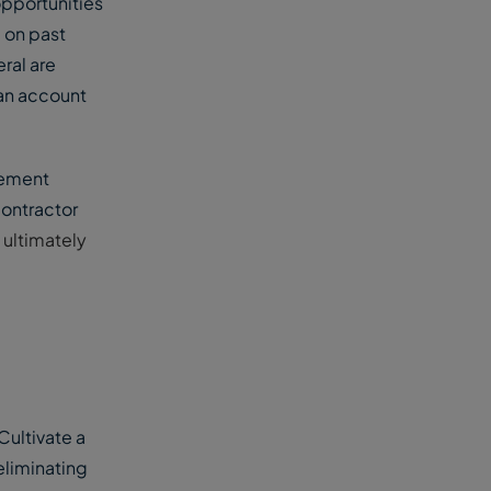
opportunities
 on past
ral are
can account
gement
contractor
 ultimately
Cultivate a
eliminating