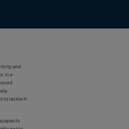
tivity and
or.
In a
ienced
gely
 to tackle it
 suspects
ottle necks.